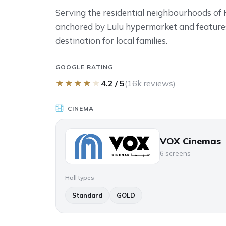
Serving the residential neighbourhoods of Hil
anchored by Lulu hypermarket and features
destination for local families.
GOOGLE RATING
★
★
★
★
★
4.2 / 5
(16k reviews)
CINEMA
VOX Cinemas
6 screens
Hall types
Standard
GOLD