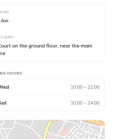
TION
l Ain
 COURT
ourt on the ground floor, near the main
nce
ING HOURS
 Wed
10:00 – 22:00
Sat
10:00 – 24:00