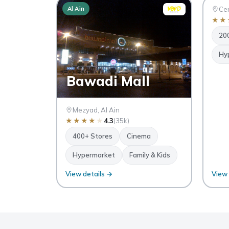
Al Ain
Al Ai
Cen
★
★
20
Hy
Bawadi Mall
Mezyad, Al Ain
★
★
★
★
★
4.3
(35k)
400+ Stores
Cinema
Hypermarket
Family & Kids
View details →
View 