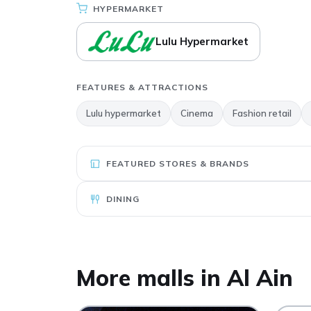
HYPERMARKET
Lulu Hypermarket
FEATURES & ATTRACTIONS
Lulu hypermarket
Cinema
Fashion retail
FEATURED STORES & BRANDS
DINING
More malls in Al Ain
Al