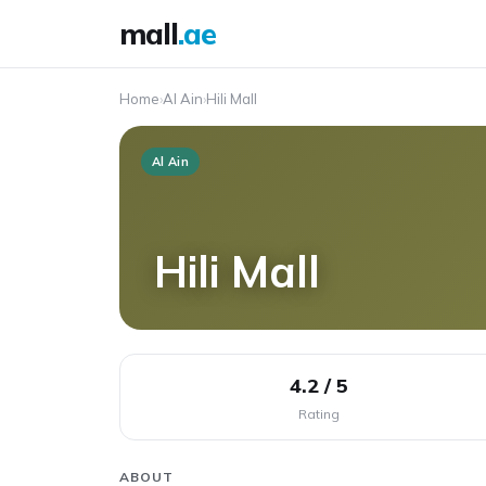
mall
.ae
Home
›
Al Ain
›
Hili Mall
Al Ain
Hili Mall
4.2 / 5
Rating
ABOUT