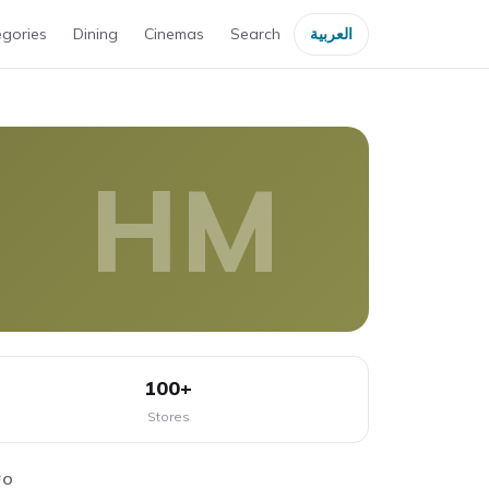
gories
Dining
Cinemas
Search
العربية
HM
100+
Stores
FO