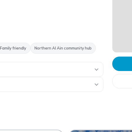
Family friendly
Northern Al Ain community hub
 Ain Mall
AA