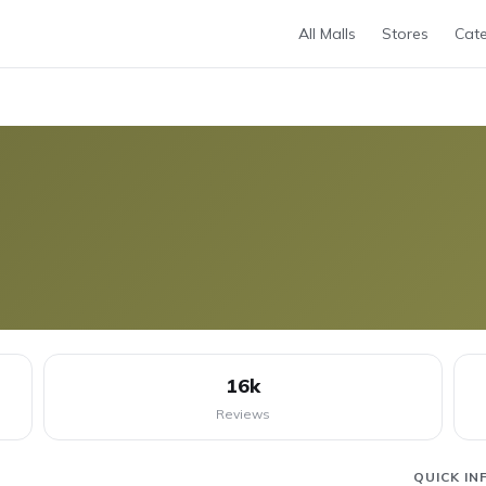
All Malls
Stores
Cate
16k
Reviews
QUICK IN