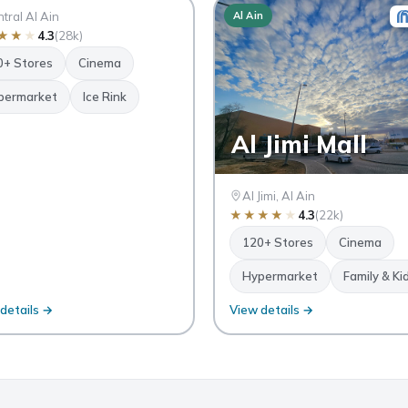
n
tral Al Ain
Al Ain
★
★
★
4.3
(28k)
0+ Stores
Cinema
permarket
Ice Rink
Al Jimi Mall
Al Jimi, Al Ain
★
★
★
★
★
4.3
(22k)
120+ Stores
Cinema
Hypermarket
Family & Ki
details →
View details →