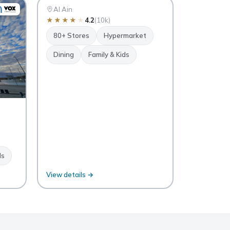
Al Ain
Al Ain
★
★
★
★
★
4.2
(10k)
80+ Stores
Hypermarket
Dining
Family & Kids
ds
View details →