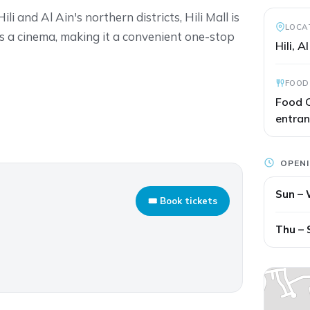
i and Al Ain's northern districts, Hili Mall is
LOCA
 a cinema, making it a convenient one-stop
Hili, A
FOOD
Food C
entra
OPEN
Sun –
🎟 Book tickets
Thu – 