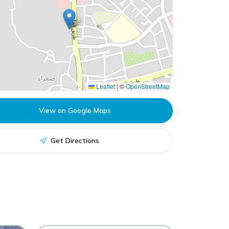
Leaflet
|
©
OpenStreetMap
View on Google Maps
Get Directions
Remal Mall
RM