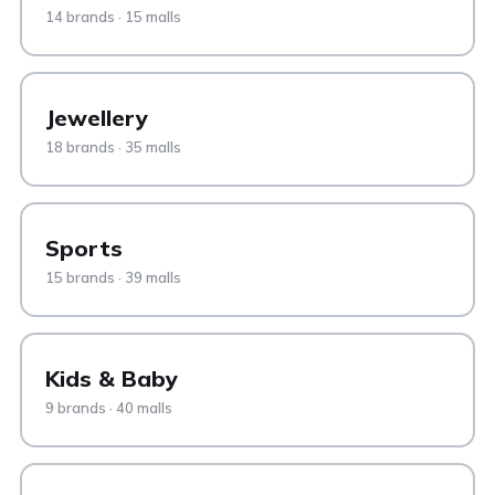
14 brands · 15 malls
Jewellery
18 brands · 35 malls
Sports
15 brands · 39 malls
Kids & Baby
9 brands · 40 malls