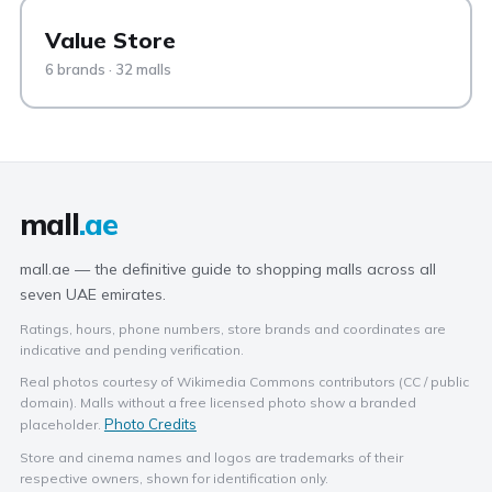
Value Store
6 brands · 32 malls
mall
.ae
mall.ae — the definitive guide to shopping malls across all
seven UAE emirates.
Ratings, hours, phone numbers, store brands and coordinates are
indicative and pending verification.
Real photos courtesy of Wikimedia Commons contributors (CC / public
domain). Malls without a free licensed photo show a branded
Photo Credits
placeholder.
Store and cinema names and logos are trademarks of their
respective owners, shown for identification only.