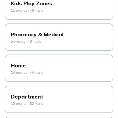
Kids Play Zones
11 brands · 48 malls
Pharmacy & Medical
5 brands · 48 malls
Home
14 brands · 44 malls
Department
10 brands · 62 malls