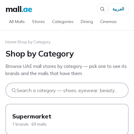
mall
.ae
العربية
All Malls
Stores
Categories
Dining
Cinemas
Home
›
Shop by Category
Shop by Category
Browse UAE mall stores by category — pick one to see its
brands and the malls that have them.
Supermarket
7 brands · 69 malls