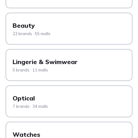
Beauty
22 brands · 55 malls
Lingerie & Swimwear
5 brands · 11 malls
Optical
7 brands · 34 malls
Watches