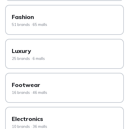
Fashion
51 brands · 65 malls
Luxury
25 brands · 6 malls
Footwear
16 brands · 46 malls
Electronics
10 brands · 36 malls