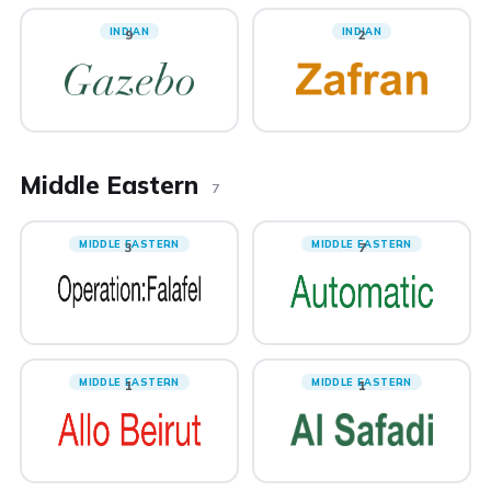
INDIAN
INDIAN
9
2
Middle Eastern
7
MIDDLE EASTERN
MIDDLE EASTERN
3
7
MIDDLE EASTERN
MIDDLE EASTERN
1
1