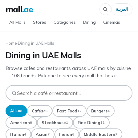
mall
.ae
العربية
All Malls
Stores
Categories
Dining
Cinemas
Home
›
Dining in UAE Malls
Dining in UAE Malls
Browse cafés and restaurants across UAE malls by cuisine
— 108 brands. Pick one to see every mall that has it.
All
Cafés
Fast Food
Burgers
108
26
12
4
American
Steakhouse
Fine Dining
9
1
11
Italian
Asian
Indian
Middle Eastern
4
7
6
7