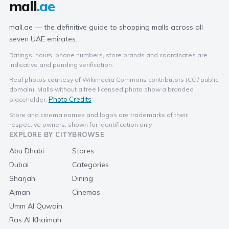
mall
.ae
mall.ae — the definitive guide to shopping malls across all
seven UAE emirates.
Ratings, hours, phone numbers, store brands and coordinates are
indicative and pending verification.
Real photos courtesy of Wikimedia Commons contributors (CC / public
domain). Malls without a free licensed photo show a branded
Photo Credits
placeholder.
Store and cinema names and logos are trademarks of their
respective owners, shown for identification only.
EXPLORE BY CITY
BROWSE
Abu Dhabi
Stores
Dubai
Categories
Sharjah
Dining
Ajman
Cinemas
Umm Al Quwain
Ras Al Khaimah