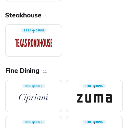
Steakhouse
1
STEAKHOUSE
3
Fine Dining
11
FINE DINING
FINE DINING
3
1
FINE DINING
FINE DINING
1
1