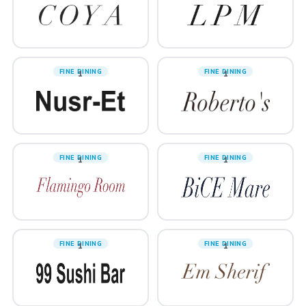
FINE DINING
FINE DINING
1
1
FINE DINING
FINE DINING
1
1
FINE DINING
FINE DINING
1
1