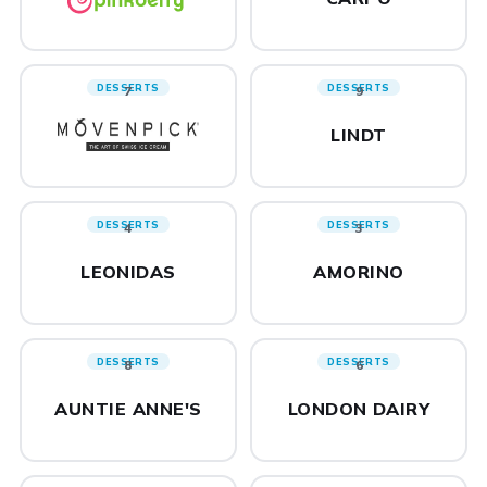
DESSERTS
DESSERTS
7
9
LINDT
DESSERTS
DESSERTS
4
3
LEONIDAS
AMORINO
DESSERTS
DESSERTS
8
6
AUNTIE ANNE'S
LONDON DAIRY