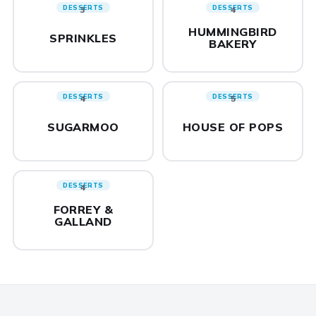
DESSERTS
DESSERTS
3
4
HUMMINGBIRD
SPRINKLES
BAKERY
DESSERTS
DESSERTS
4
5
SUGARMOO
HOUSE OF POPS
DESSERTS
4
FORREY &
GALLAND