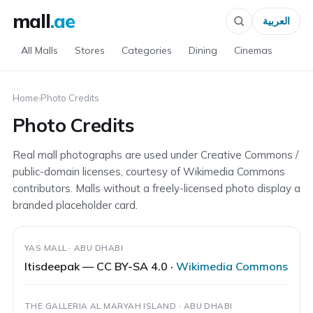
mall
.ae
العربية
All Malls
Stores
Categories
Dining
Cinemas
Home
›
Photo Credits
Photo Credits
Real mall photographs are used under Creative Commons /
public-domain licenses, courtesy of Wikimedia Commons
contributors. Malls without a freely-licensed photo display a
branded placeholder card.
YAS MALL · ABU DHABI
Itisdeepak — CC BY-SA 4.0 ·
Wikimedia Commons
THE GALLERIA AL MARYAH ISLAND · ABU DHABI