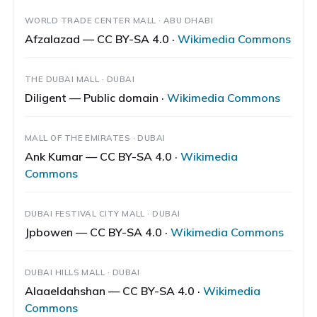
WORLD TRADE CENTER MALL · ABU DHABI
Afzalazad — CC BY-SA 4.0 ·
Wikimedia Commons
THE DUBAI MALL · DUBAI
Diligent — Public domain ·
Wikimedia Commons
MALL OF THE EMIRATES · DUBAI
Ank Kumar — CC BY-SA 4.0 ·
Wikimedia
Commons
DUBAI FESTIVAL CITY MALL · DUBAI
Jpbowen — CC BY-SA 4.0 ·
Wikimedia Commons
DUBAI HILLS MALL · DUBAI
Alaaeldahshan — CC BY-SA 4.0 ·
Wikimedia
Commons