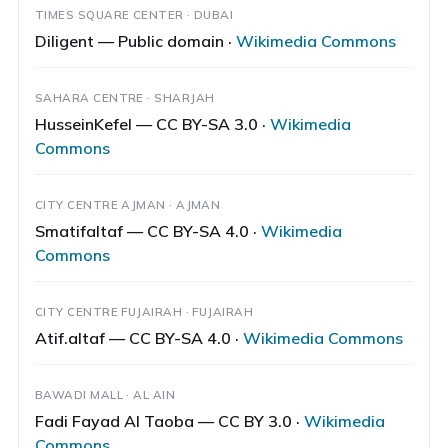
TIMES SQUARE CENTER · DUBAI
Diligent — Public domain ·
Wikimedia Commons
SAHARA CENTRE · SHARJAH
HusseinKefel — CC BY-SA 3.0 ·
Wikimedia
Commons
CITY CENTRE AJMAN · AJMAN
Smatifaltaf — CC BY-SA 4.0 ·
Wikimedia
Commons
CITY CENTRE FUJAIRAH · FUJAIRAH
Atif.altaf — CC BY-SA 4.0 ·
Wikimedia Commons
BAWADI MALL · AL AIN
Fadi Fayad Al Taoba — CC BY 3.0 ·
Wikimedia
Commons