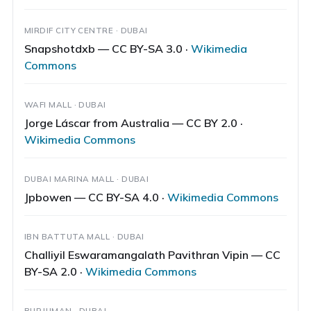
MIRDIF CITY CENTRE · DUBAI
Snapshotdxb — CC BY-SA 3.0 ·
Wikimedia
Commons
WAFI MALL · DUBAI
Jorge Láscar from Australia — CC BY 2.0 ·
Wikimedia Commons
DUBAI MARINA MALL · DUBAI
Jpbowen — CC BY-SA 4.0 ·
Wikimedia Commons
IBN BATTUTA MALL · DUBAI
Challiyil Eswaramangalath Pavithran Vipin — CC
BY-SA 2.0 ·
Wikimedia Commons
BURJUMAN · DUBAI