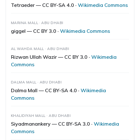
Tetraeder — CC BY-SA 4.0 ·
Wikimedia Commons
MARINA MALL · ABU DHABI
giggel — CC BY 3.0 ·
Wikimedia Commons
AL WAHDA MALL · ABU DHABI
Rizwan Ullah Wazir — CC BY 3.0 ·
Wikimedia
Commons
DALMA MALL · ABU DHABI
Dalma Mall — CC BY-SA 4.0 ·
Wikimedia
Commons
KHALIDIYAH MALL · ABU DHABI
Siyadmanankery — CC BY-SA 3.0 ·
Wikimedia
Commons