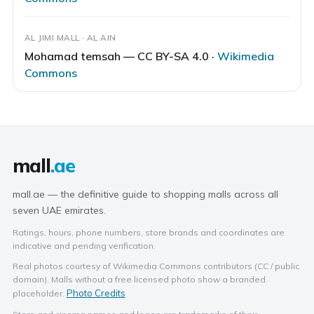
AL JIMI MALL · AL AIN
Mohamad temsah — CC BY-SA 4.0 ·
Wikimedia
Commons
mall
.ae
mall.ae — the definitive guide to shopping malls across all
seven UAE emirates.
Ratings, hours, phone numbers, store brands and coordinates are
indicative and pending verification.
Real photos courtesy of Wikimedia Commons contributors (CC / public
domain). Malls without a free licensed photo show a branded
Photo Credits
placeholder.