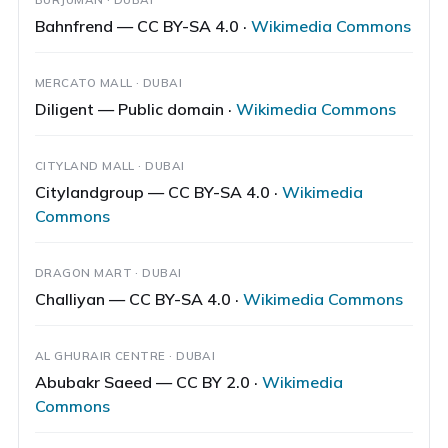
Bahnfrend — CC BY-SA 4.0 ·
Wikimedia Commons
MERCATO MALL · DUBAI
Diligent — Public domain ·
Wikimedia Commons
CITYLAND MALL · DUBAI
Citylandgroup — CC BY-SA 4.0 ·
Wikimedia
Commons
DRAGON MART · DUBAI
Challiyan — CC BY-SA 4.0 ·
Wikimedia Commons
AL GHURAIR CENTRE · DUBAI
Abubakr Saeed — CC BY 2.0 ·
Wikimedia
Commons