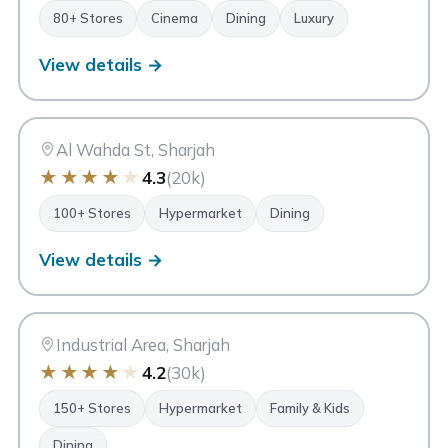
80+ Stores
Cinema
Dining
Luxury
View details →
AM
Ansar Mall
Sharjah
Al Wahda St, Sharjah
★
★
★
★
★
4.3
(20k)
100+ Stores
Hypermarket
Dining
View details →
MM
Mega Mall Sharjah
Sharjah
Industrial Area, Sharjah
★
★
★
★
★
4.2
(30k)
150+ Stores
Hypermarket
Family & Kids
Dining