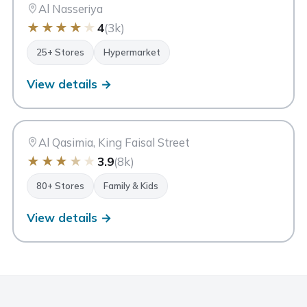
Sharjah
Al Nasseriya
★
★
★
★
★
4
(3k)
25+ Stores
Hypermarket
View details →
SM
Safari Mall
Sharjah
Al Qasimia, King Faisal Street
★
★
★
★
★
3.9
(8k)
80+ Stores
Family & Kids
View details →