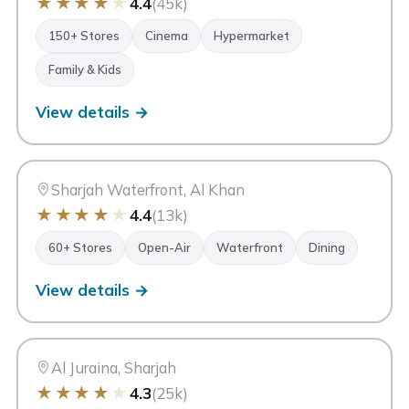
★
★
★
★
★
4.4
(45k)
150+ Stores
Cinema
Hypermarket
Family & Kids
View details →
MI
Maryam Island
Sharjah
Sharjah Waterfront, Al Khan
★
★
★
★
★
4.4
(13k)
60+ Stores
Open-Air
Waterfront
Dining
View details →
Z6
Zero 6 Mall
Sharjah
Al Juraina, Sharjah
★
★
★
★
★
4.3
(25k)