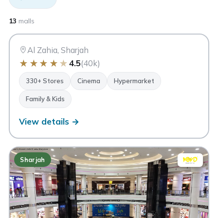
CC
City Centre Al Zahia
13
malls
Sharjah
Al Zahia, Sharjah
★
★
★
★
★
4.5
(40k)
330+ Stores
Cinema
Hypermarket
Family & Kids
View details →
Sharjah