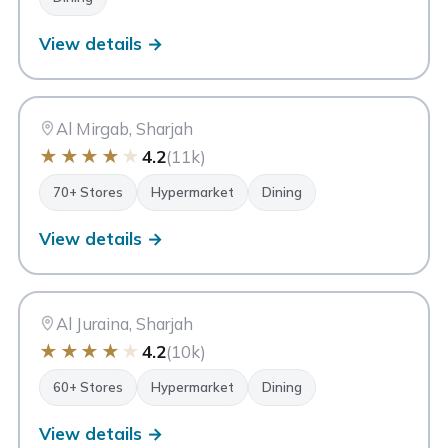
View details →
MA
Matajer Al Mirgab
Sharjah
Al Mirgab, Sharjah
★
★
★
★
★
4.2
(11k)
70+ Stores
Hypermarket
Dining
View details →
MA
Matajer Al Juraina
Sharjah
Al Juraina, Sharjah
★
★
★
★
★
4.2
(10k)
60+ Stores
Hypermarket
Dining
View details →