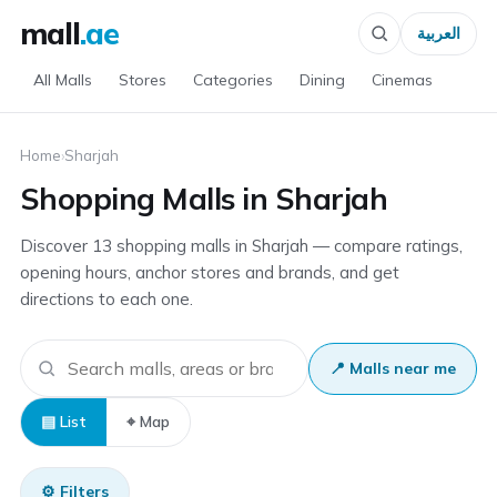
mall
.ae
العربية
All Malls
Stores
Categories
Dining
Cinemas
Home
›
Sharjah
Shopping Malls in Sharjah
Discover 13 shopping malls in Sharjah — compare ratings,
opening hours, anchor stores and brands, and get
directions to each one.
📍 Malls near me
▤ List
⌖ Map
⚙ Filters