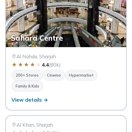
Sahara Centre
Al Nahda, Sharjah
★
★
★
★
★
4.4
(80k)
200+ Stores
Cinema
Hypermarket
Family & Kids
View details →
CC
City Centre Sharjah
Sharjah
Al Khan, Sharjah