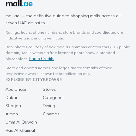
mall
.ae
mall.ae — the definitive guide to shopping malls across all
seven UAE emirates.
Ratings, hours, phone numbers, store brands and coordinates are
indicative and pending verification.
Real photos courtesy of Wikimedia Commons contributors (CC / public
domain). Malls without a free licensed photo show a branded
Photo Credits
placeholder.
Store and cinema names and logos are trademarks of their
respective owners, shown for identification only.
EXPLORE BY CITY
BROWSE
Abu Dhabi
Stores
Dubai
Categories
Sharjah
Dining
Ajman
Cinemas
Umm Al Quwain
Ras Al Khaimah