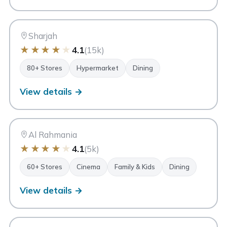
SM
Safeer Mall Sharjah
Sharjah
Sharjah
★
★
★
★
★
4.1
(15k)
80+ Stores
Hypermarket
Dining
View details →
AR
Al Rahmania Mall
Sharjah
Al Rahmania
★
★
★
★
★
4.1
(5k)
60+ Stores
Cinema
Family & Kids
Dining
View details →
MC
My City Centre Nasseriya