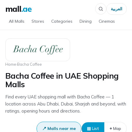
mall
.ae
العربية
All Malls
Stores
Categories
Dining
Cinemas
Home
›
Bacha Coffee
Bacha Coffee in UAE Shopping
Malls
Find every UAE shopping mall with Bacha Coffee — 1
location across Abu Dhabi, Dubai, Sharjah and beyond, with
ratings, opening hours and directions.
📍 Malls near me
▤ List
⌖ Map