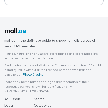
mall
.ae
mall.ae — the definitive guide to shopping malls across all
seven UAE emirates.
Ratings, hours, phone numbers, store brands and coordinates are
indicative and pending verification.
Real photos courtesy of Wikimedia Commons contributors (CC / public
domain). Malls without a free licensed photo show a branded
Photo Credits
placeholder.
Store and cinema names and logos are trademarks of their
respective owners, shown for identification only.
EXPLORE BY CITY
BROWSE
Abu Dhabi
Stores
Dubai
Categories