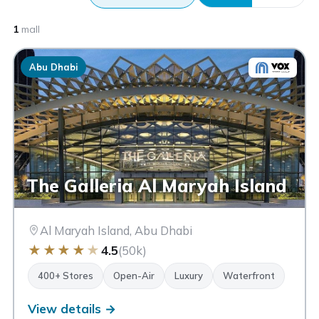
1
mall
Abu Dhabi
The Galleria Al Maryah Island
Al Maryah Island, Abu Dhabi
★
★
★
★
★
4.5
(50k)
400+ Stores
Open-Air
Luxury
Waterfront
View details →