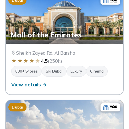
Dubai
Mall of the Emirates
Sheikh Zayed Rd, Al Barsha
★
★
★
★
★
4.5
(250k)
630+ Stores
Ski Dubai
Luxury
Cinema
View details →
Dubai