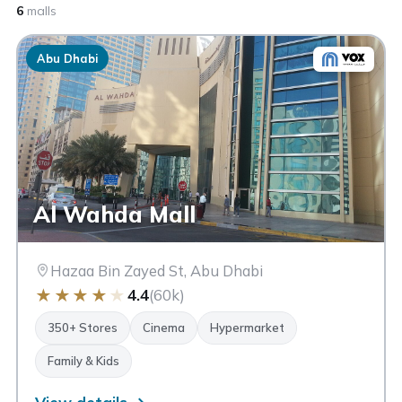
6
malls
Abu Dhabi
Al Wahda Mall
Hazaa Bin Zayed St, Abu Dhabi
★
★
★
★
★
4.4
(60k)
350+ Stores
Cinema
Hypermarket
Family & Kids