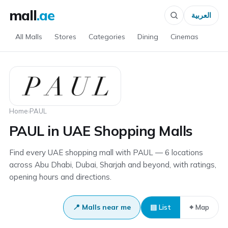
mall
.ae
العربية
All Malls
Stores
Categories
Dining
Cinemas
Home
›
PAUL
PAUL in UAE Shopping Malls
Find every UAE shopping mall with PAUL — 6 locations
across Abu Dhabi, Dubai, Sharjah and beyond, with ratings,
opening hours and directions.
📍 Malls near me
▤ List
⌖ Map