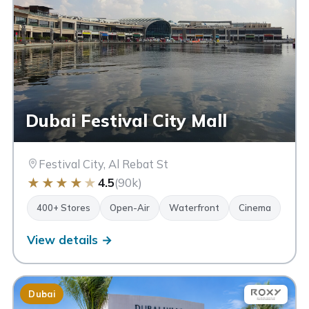
Dubai Festival City Mall
Festival City, Al Rebat St
★
★
★
★
★
4.5
(90k)
400+ Stores
Open-Air
Waterfront
Cinema
View details →
Dubai