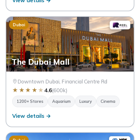
View details →
Dubai
The Dubai Mall
Downtown Dubai, Financial Centre Rd
★
★
★
★
★
4.6
(600k)
1200+ Stores
Aquarium
Luxury
Cinema
View details →