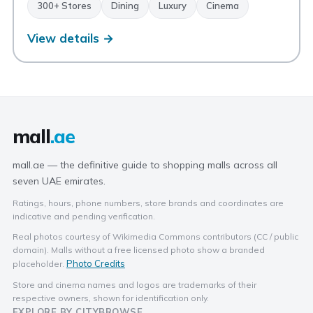
300+ Stores
Dining
Luxury
Cinema
View details →
mall
.ae
mall.ae — the definitive guide to shopping malls across all
seven UAE emirates.
Ratings, hours, phone numbers, store brands and coordinates are
indicative and pending verification.
Real photos courtesy of Wikimedia Commons contributors (CC / public
domain). Malls without a free licensed photo show a branded
Photo Credits
placeholder.
Store and cinema names and logos are trademarks of their
respective owners, shown for identification only.
EXPLORE BY CITY
BROWSE