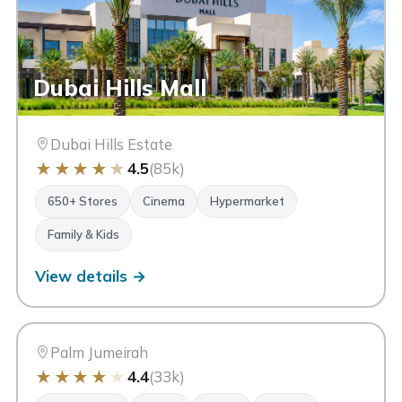
Dubai Hills Mall
Dubai Hills Estate
★
★
★
★
★
4.5
(85k)
650+ Stores
Cinema
Hypermarket
Family & Kids
View details →
NM
Nakheel Mall
Dubai
Palm Jumeirah
★
★
★
★
★
4.4
(33k)