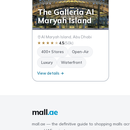
The Galleria Al
Maryah Island
Al Maryah Island, Abu Dhabi
★
★
★
★
★
4.5
(50k)
400+ Stores
Open-Air
Luxury
Waterfront
View details →
mall
.ae
mall.ae — the definitive guide to shopping malls acr