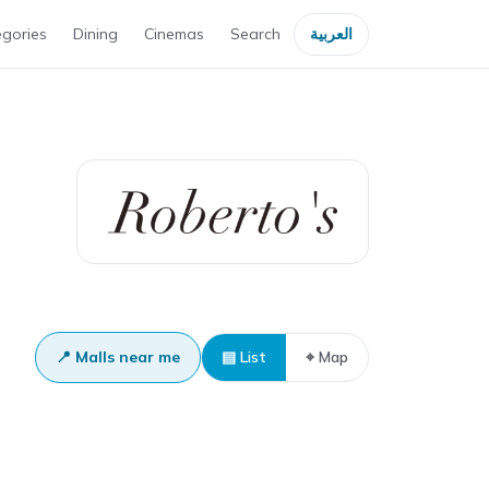
gories
Dining
Cinemas
Search
العربية
📍 Malls near me
▤ List
⌖ Map