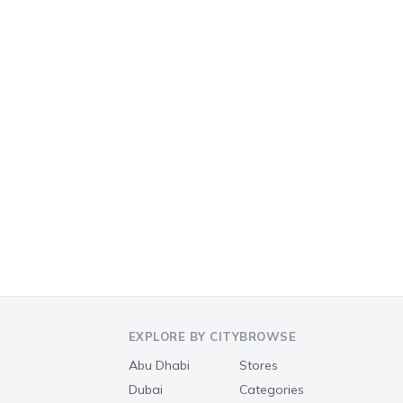
EXPLORE BY CITY
BROWSE
Abu Dhabi
Stores
Dubai
Categories