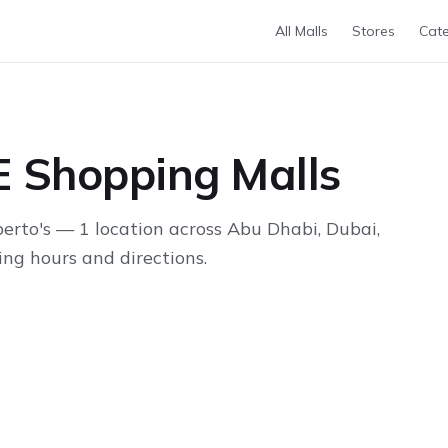
All Malls
Stores
Cate
E Shopping Malls
rto's — 1 location across Abu Dhabi, Dubai,
ng hours and directions.