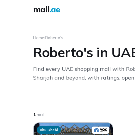
mall
.ae
Home
›
Roberto's
Roberto's in UA
Find every UAE shopping mall with Robe
Sharjah and beyond, with ratings, openi
1
mall
Abu Dhabi