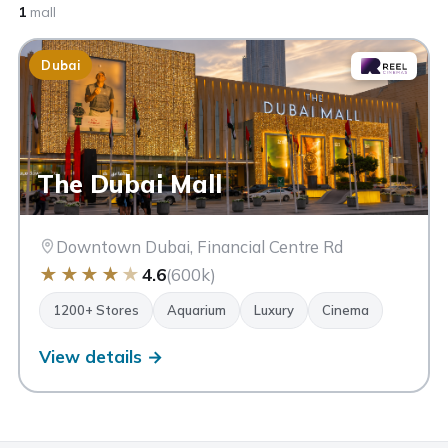
1
mall
Dubai
The Dubai Mall
Downtown Dubai, Financial Centre Rd
★
★
★
★
★
4.6
(600k)
1200+ Stores
Aquarium
Luxury
Cinema
View details →