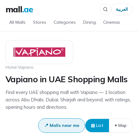
mall
.ae
العربية
All Malls
Stores
Categories
Dining
Cinemas
Home
›
Vapiano
Vapiano in UAE Shopping Malls
Find every UAE shopping mall with Vapiano — 1 location
across Abu Dhabi, Dubai, Sharjah and beyond, with ratings,
opening hours and directions.
📍 Malls near me
▤ List
⌖ Map