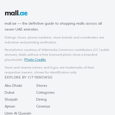
mall
.ae
mall.ae — the definitive guide to shopping malls across all
seven UAE emirates.
Ratings, hours, phone numbers, store brands and coordinates are
indicative and pending verification.
Real photos courtesy of Wikimedia Commons contributors (CC / public
domain). Malls without a free licensed photo show a branded
Photo Credits
placeholder.
Store and cinema names and logos are trademarks of their
respective owners, shown for identification only.
EXPLORE BY CITY
BROWSE
Abu Dhabi
Stores
Dubai
Categories
Sharjah
Dining
Ajman
Cinemas
Umm Al Quwain