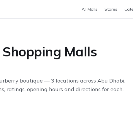
All Malls
Stores
Cate
 Shopping Malls
urberry boutique — 3 locations across Abu Dhabi,
s, ratings, opening hours and directions for each.