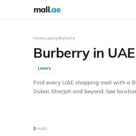
mall
.ae
Home
›
Luxury
›
Burberry
Burberry in UAE
Luxury
Find every UAE shopping mall with a B
Dubai, Sharjah and beyond. See location
3
malls