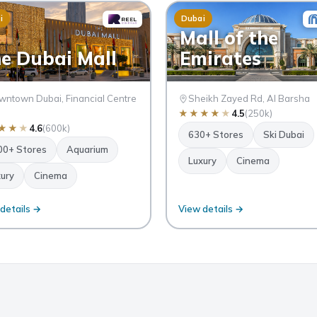
i
Dubai
Mall of the
e Dubai Mall
Emirates
ntown Dubai, Financial Centre
Sheikh Zayed Rd, Al Barsha
★
★
★
★
★
4.5
(250k)
★
★
★
4.6
(600k)
630+ Stores
Ski Dubai
00+ Stores
Aquarium
Luxury
Cinema
ury
Cinema
details →
View details →