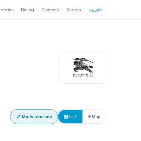
gories
Dining
Cinemas
Search
العربية
📍 Malls near me
▤ List
⌖ Map