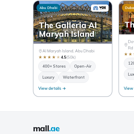
Abu Dhabi
Duba
Th
The Galleria Al
Maryah Island
Dow
Rd
Al Maryah Island, Abu Dhabi
★
★
★
★
★
★
★
4.5
(50k)
12
400+ Stores
Open-Air
Lux
Luxury
Waterfront
View details →
View 
mall
.ae