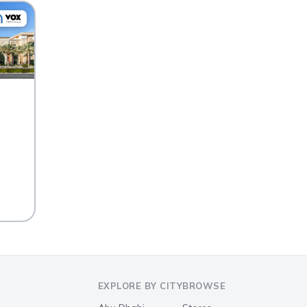
EXPLORE BY CITY
BROWSE