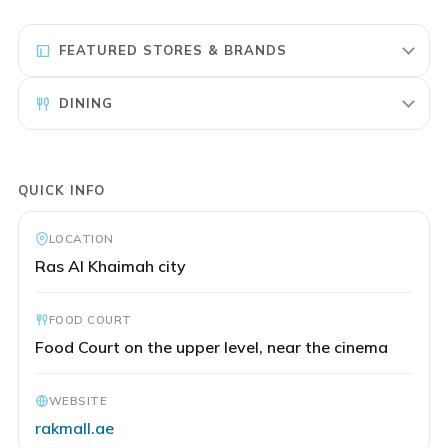
FEATURED STORES & BRANDS
DINING
QUICK INFO
LOCATION
Ras Al Khaimah city
FOOD COURT
Food Court on the upper level, near the cinema
WEBSITE
rakmall.ae