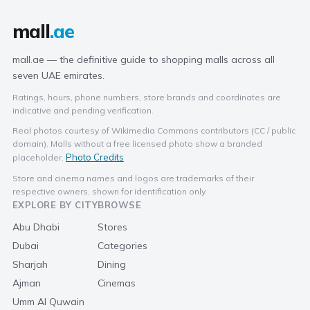
mall
.ae
mall.ae — the definitive guide to shopping malls across all
seven UAE emirates.
Ratings, hours, phone numbers, store brands and coordinates are
indicative and pending verification.
Real photos courtesy of Wikimedia Commons contributors (CC / public
domain). Malls without a free licensed photo show a branded
Photo Credits
placeholder.
Store and cinema names and logos are trademarks of their
respective owners, shown for identification only.
EXPLORE BY CITY
BROWSE
Abu Dhabi
Stores
Dubai
Categories
Sharjah
Dining
Ajman
Cinemas
Umm Al Quwain