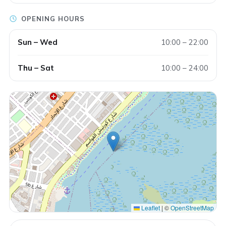
OPENING HOURS
Sun – Wed
10:00 – 22:00
Thu – Sat
10:00 – 24:00
Leaflet
|
©
OpenStreetMap