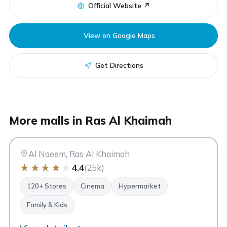
Official Website ↗
View on Google Maps
Get Directions
AN
More malls in Ras Al Khaimah
Al Naeem Mall
Ras Al Khaimah
Al Naeem, Ras Al Khaimah
★
★
★
★
★
4.4
(25k)
120+ Stores
Cinema
Hypermarket
Family & Kids