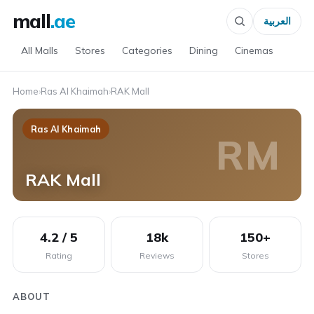
mall
.ae
العربية
All Malls
Stores
Categories
Dining
Cinemas
Home
›
Ras Al Khaimah
›
RAK Mall
Ras Al Khaimah
RM
RAK Mall
4.2 / 5
18k
150+
Rating
Reviews
Stores
ABOUT