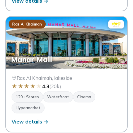
View details →
Ras Al Khaimah
Manar Mall
Ras Al Khaimah, lakeside
★
★
★
★
★
4.3
(20k)
120+ Stores
Waterfront
Cinema
Hypermarket
View details →
Al Hamra Mall