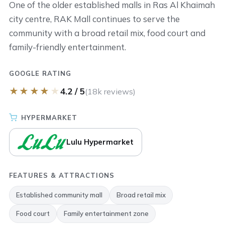
One of the older established malls in Ras Al Khaimah
city centre, RAK Mall continues to serve the
community with a broad retail mix, food court and
family-friendly entertainment.
GOOGLE RATING
★
★
★
★
★
4.2 / 5
(18k reviews)
HYPERMARKET
Lulu Hypermarket
FEATURES & ATTRACTIONS
Established community mall
Broad retail mix
Food court
Family entertainment zone