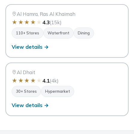
AH
Ras Al Khaimah
Al Hamra, Ras Al Khaimah
★
★
★
★
★
4.3
(15k)
110+ Stores
Waterfront
Dining
View details →
MC
My City Centre Al Dhait
Ras Al Khaimah
Al Dhait
★
★
★
★
★
4.1
(4k)
30+ Stores
Hypermarket
View details →