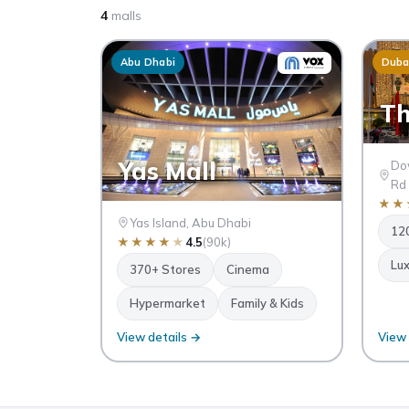
4
malls
Abu Dhabi
Duba
Th
Yas Mall
Dow
Rd
★
★
Yas Island, Abu Dhabi
12
★
★
★
★
★
4.5
(90k)
Lux
370+ Stores
Cinema
Hypermarket
Family & Kids
View details →
View 