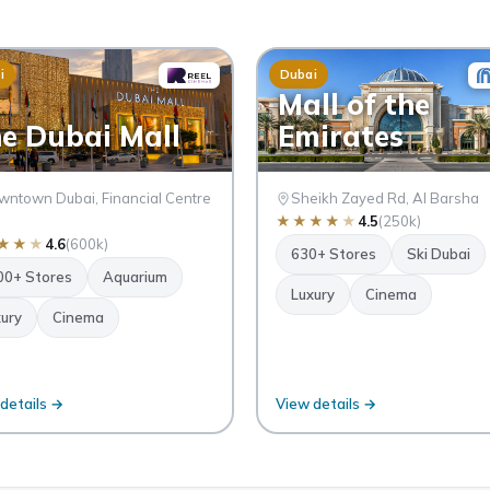
i
Dubai
Mall of the
e Dubai Mall
Emirates
ntown Dubai, Financial Centre
Sheikh Zayed Rd, Al Barsha
★
★
★
★
★
4.5
(250k)
★
★
★
4.6
(600k)
630+ Stores
Ski Dubai
00+ Stores
Aquarium
Luxury
Cinema
ury
Cinema
details →
View details →