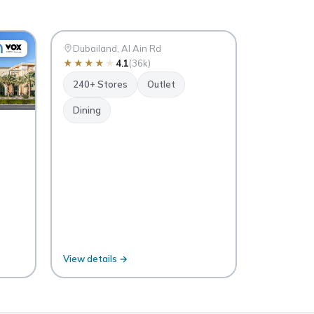
Mall
DO
Dubai
Dubailand, Al Ain Rd
★
★
★
★
★
4.1
(36k)
240+ Stores
Outlet
Dining
View details →