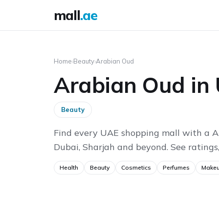
mall
.ae
Home
›
Beauty
›
Arabian Oud
Arabian Oud in
Beauty
Find every UAE shopping mall with a A
Dubai, Sharjah and beyond. See ratings,
Health
Beauty
Cosmetics
Perfumes
Make