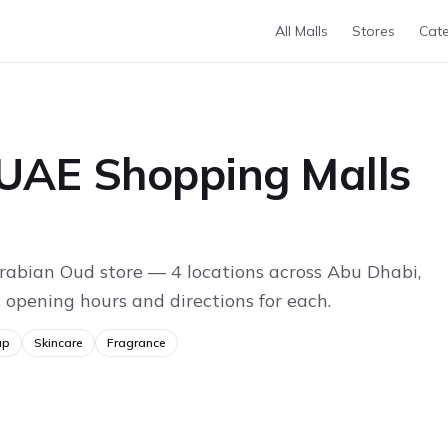
All Malls
Stores
Cate
 UAE Shopping Malls
rabian Oud store — 4 locations across Abu Dhabi,
 opening hours and directions for each.
up
Skincare
Fragrance