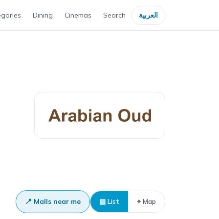
gories
Dining
Cinemas
Search
العربية
📍 Malls near me
▤ List
⌖ Map
Dubai Outlet