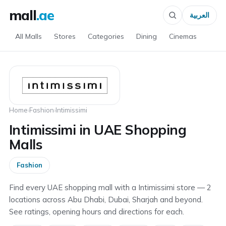
mall
.ae
العربية
All Malls
Stores
Categories
Dining
Cinemas
Home
›
Fashion
›
Intimissimi
Intimissimi in UAE Shopping
Malls
Fashion
Find every UAE shopping mall with a Intimissimi store — 2
locations across Abu Dhabi, Dubai, Sharjah and beyond.
See ratings, opening hours and directions for each.