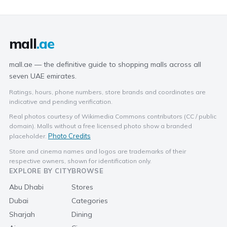
mall
.ae
mall.ae — the definitive guide to shopping malls across all
seven UAE emirates.
Ratings, hours, phone numbers, store brands and coordinates are
indicative and pending verification.
Real photos courtesy of Wikimedia Commons contributors (CC / public
domain). Malls without a free licensed photo show a branded
Photo Credits
placeholder.
Store and cinema names and logos are trademarks of their
respective owners, shown for identification only.
EXPLORE BY CITY
BROWSE
Abu Dhabi
Stores
Dubai
Categories
Sharjah
Dining