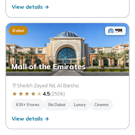
View details →
Dubai
Mall of the Emirates
Sheikh Zayed Rd, Al Barsha
★
★
★
★
★
4.5
(250k)
630+ Stores
Ski Dubai
Luxury
Cinema
View details →