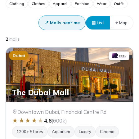
Clothing
Clothes
Apparel
Fashion
Wear
Outfit
📍 Malls near me
▤ List
⌖ Map
2
malls
Dubai
The Dubai Mall
Downtown Dubai, Financial Centre Rd
★
★
★
★
★
4.6
(600k)
1200+ Stores
Aquarium
Luxury
Cinema