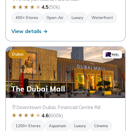
★
★
★
★
★
4.5
(50k)
400+ Stores
Open-Air
Luxury
Waterfront
View details →
Dubai
The Dubai Mall
Downtown Dubai, Financial Centre Rd
★
★
★
★
★
4.6
(600k)
1200+ Stores
Aquarium
Luxury
Cinema