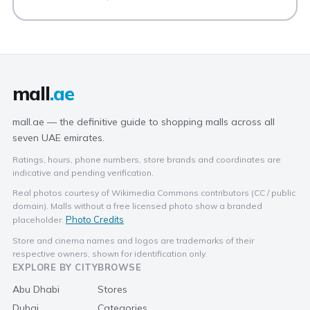
mall
.ae
mall.ae — the definitive guide to shopping malls across all
seven UAE emirates.
Ratings, hours, phone numbers, store brands and coordinates are
indicative and pending verification.
Real photos courtesy of Wikimedia Commons contributors (CC / public
domain). Malls without a free licensed photo show a branded
Photo Credits
placeholder.
Store and cinema names and logos are trademarks of their
respective owners, shown for identification only.
EXPLORE BY CITY
BROWSE
Abu Dhabi
Stores
Dubai
Categories