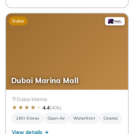
Dubai
Dubai Marina Mall
Dubai Marina
★
★
★
★
★
4.4
(40k)
140+ Stores
Open-Air
Waterfront
Cinema
View details →