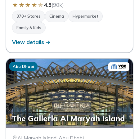
★
★
★
★
★
4.5
(90k)
370+ Stores
Cinema
Hypermarket
Family & Kids
View details →
Abu Dhabi
The Galleria Al Maryah Island
Al Maryah Island, Abu Dhabi