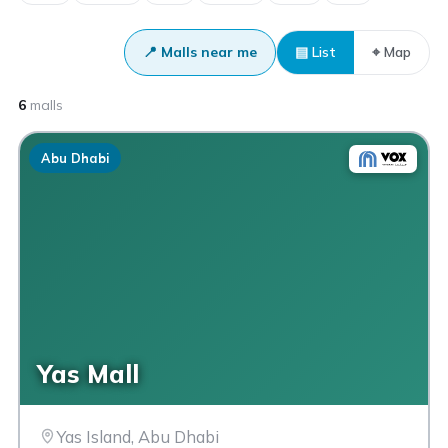
📍 Malls near me
▤ List
⌖ Map
6
malls
Abu Dhabi
Yas Mall
Yas Island, Abu Dhabi