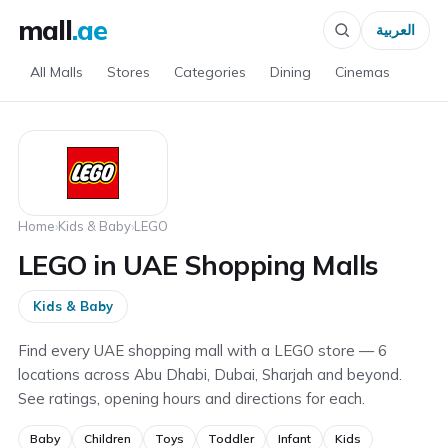
mall
.ae
العربية
All Malls
Stores
Categories
Dining
Cinemas
Home
›
Kids & Baby
›
LEGO
LEGO in UAE Shopping Malls
Kids & Baby
Find every UAE shopping mall with a LEGO store — 6
locations across Abu Dhabi, Dubai, Sharjah and beyond.
See ratings, opening hours and directions for each.
Baby
Children
Toys
Toddler
Infant
Kids