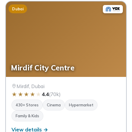
Dubai
Mirdif City Centre
Mirdif, Dubai
★
★
★
★
★
4.4
(70k)
430+ Stores
Cinema
Hypermarket
Family & Kids
View details →