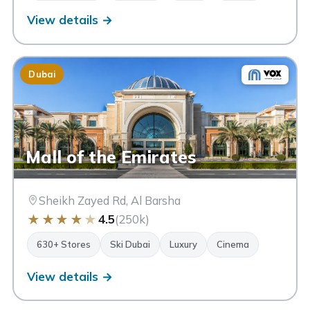
View details →
Dubai
Mall of the Emirates
Sheikh Zayed Rd, Al Barsha
★
★
★
★
★
4.5
(250k)
630+ Stores
Ski Dubai
Luxury
Cinema
View details →