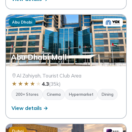
Abu Dhabi
Abu Dhabi Mall
Al Zahiyah, Tourist Club Area
★
★
★
★
★
4.3
(35k)
200+ Stores
Cinema
Hypermarket
Dining
View details →
Dubai