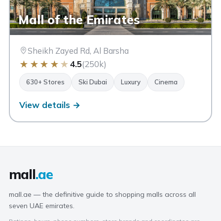
Mall of the Emirates
Sheikh Zayed Rd, Al Barsha
★
★
★
★
★
4.5
(250k)
630+ Stores
Ski Dubai
Luxury
Cinema
View details →
mall
.ae
mall.ae — the definitive guide to shopping malls across all
seven UAE emirates.