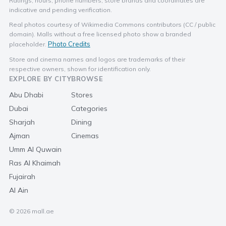
Ratings, hours, phone numbers, store brands and coordinates are
indicative and pending verification.
Real photos courtesy of Wikimedia Commons contributors (CC / public
domain). Malls without a free licensed photo show a branded
Photo Credits
placeholder.
Store and cinema names and logos are trademarks of their
respective owners, shown for identification only.
EXPLORE BY CITY
BROWSE
Abu Dhabi
Stores
Dubai
Categories
Sharjah
Dining
Ajman
Cinemas
Umm Al Quwain
Ras Al Khaimah
Fujairah
Al Ain
© 2026 mall.ae