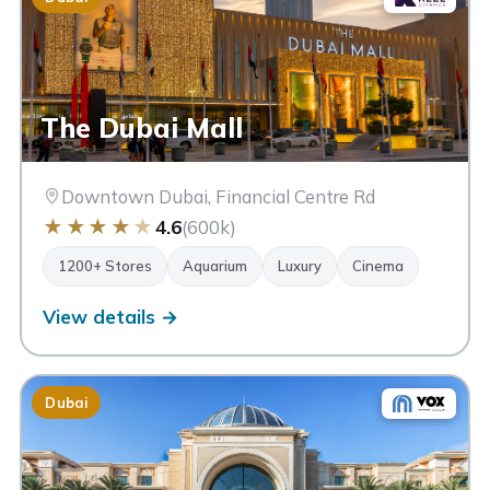
The Dubai Mall
Downtown Dubai, Financial Centre Rd
★
★
★
★
★
4.6
(600k)
1200+ Stores
Aquarium
Luxury
Cinema
View details →
Dubai