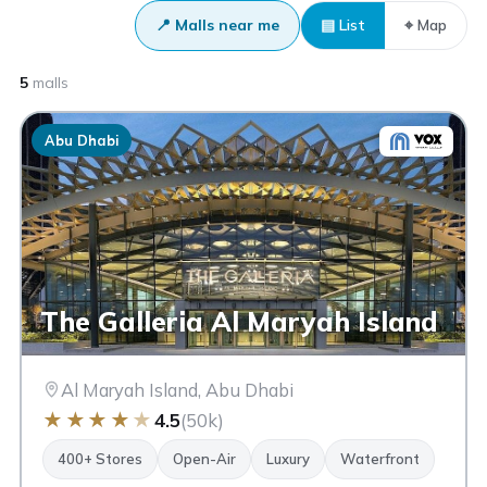
📍 Malls near me
▤ List
⌖ Map
5
malls
Abu Dhabi
The Galleria Al Maryah Island
Al Maryah Island, Abu Dhabi
★
★
★
★
★
4.5
(50k)
400+ Stores
Open-Air
Luxury
Waterfront