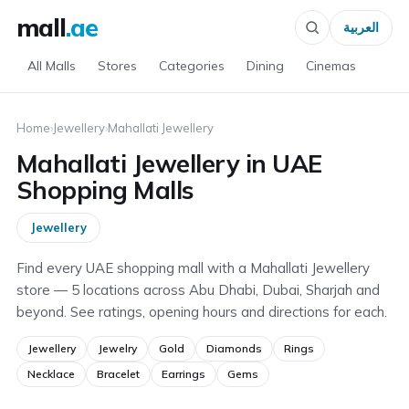
mall
.ae
العربية
All Malls
Stores
Categories
Dining
Cinemas
Home
›
Jewellery
›
Mahallati Jewellery
Mahallati Jewellery in UAE
Shopping Malls
Jewellery
Find every UAE shopping mall with a Mahallati Jewellery
store — 5 locations across Abu Dhabi, Dubai, Sharjah and
beyond. See ratings, opening hours and directions for each.
Jewellery
Jewelry
Gold
Diamonds
Rings
Necklace
Bracelet
Earrings
Gems