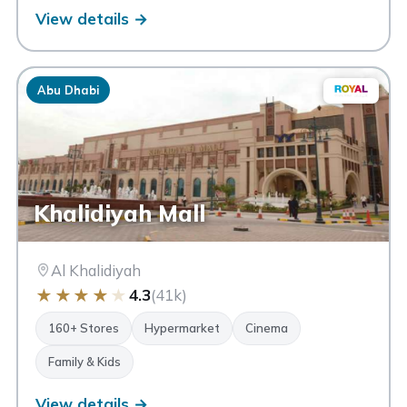
View details →
Abu Dhabi
Khalidiyah Mall
Al Khalidiyah
★
★
★
★
★
4.3
(41k)
160+ Stores
Hypermarket
Cinema
Family & Kids
View details →