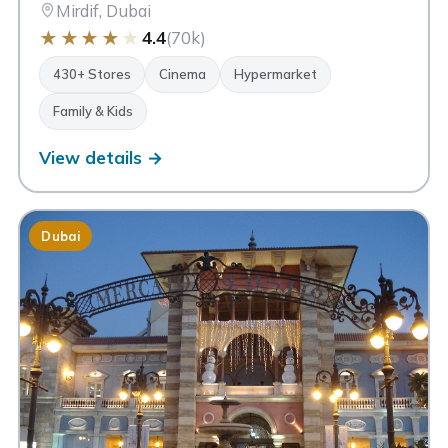
Mirdif, Dubai
★
★
★
★
★
4.4
(70k)
430+ Stores
Cinema
Hypermarket
Family & Kids
View details →
Dubai