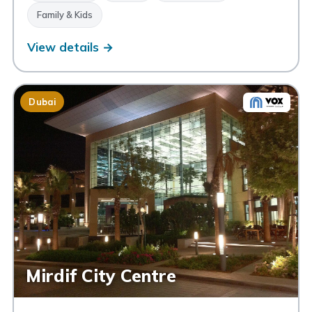
Family & Kids
View details →
Dubai
Mirdif City Centre