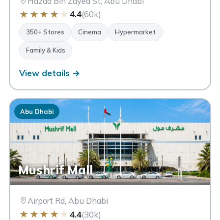
Hazaa Bin Zayed St, Abu Dhabi
★
★
★
★
★
4.4
(60k)
350+ Stores
Cinema
Hypermarket
Family & Kids
View details →
Abu Dhabi
Mushrif Mall
Airport Rd, Abu Dhabi
★
★
★
★
★
4.4
(30k)