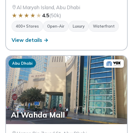
Al Maryah Island, Abu Dhabi
★
★
★
★
★
4.5
(50k)
400+ Stores
Open-Air
Luxury
Waterfront
View details →
Abu Dhabi
Al Wahda Mall