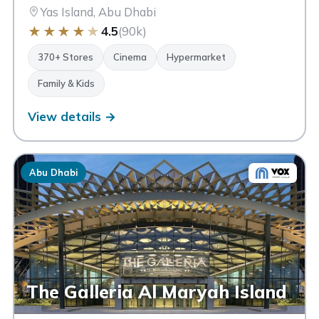
Yas Island, Abu Dhabi
★
★
★
★
★
4.5
(90k)
370+ Stores
Cinema
Hypermarket
Family & Kids
View details →
Abu Dhabi
The Galleria Al Maryah Island