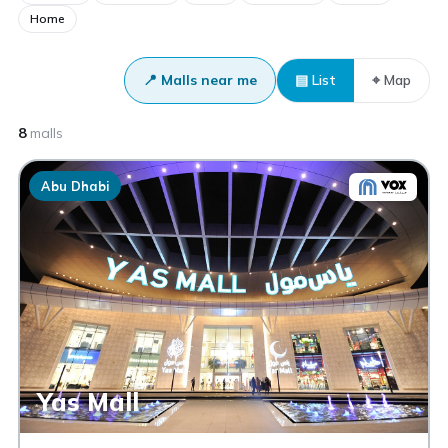
Home
📍 Malls near me
▤ List
⌖ Map
8
malls
Abu Dhabi
Yas Mall