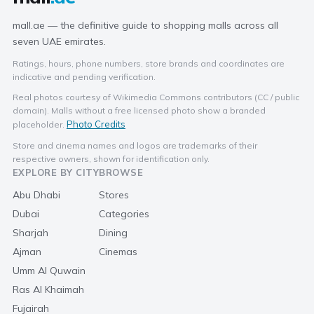
mall.ae — the definitive guide to shopping malls across all
seven UAE emirates.
Ratings, hours, phone numbers, store brands and coordinates are
indicative and pending verification.
Real photos courtesy of Wikimedia Commons contributors (CC / public
domain). Malls without a free licensed photo show a branded
Photo Credits
placeholder.
Store and cinema names and logos are trademarks of their
respective owners, shown for identification only.
EXPLORE BY CITY
BROWSE
Abu Dhabi
Stores
Dubai
Categories
Sharjah
Dining
Ajman
Cinemas
Umm Al Quwain
Ras Al Khaimah
Fujairah