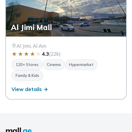
Al Jimi Mall
Al Jimi, Al Ain
★
★
★
★
★
4.3
(22k)
120+ Stores
Cinema
Hypermarket
Family & Kids
View details →
mall
.ae