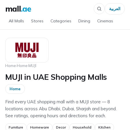
mall
.ae
العربية
All Malls
Stores
Categories
Dining
Cinemas
Home
›
Home
›
MUJI
MUJI in UAE Shopping Malls
Home
Find every UAE shopping mall with a MUJI store — 8
locations across Abu Dhabi, Dubai, Sharjah and beyond.
See ratings, opening hours and directions for each.
Furniture
Homeware
Decor
Household
Kitchen