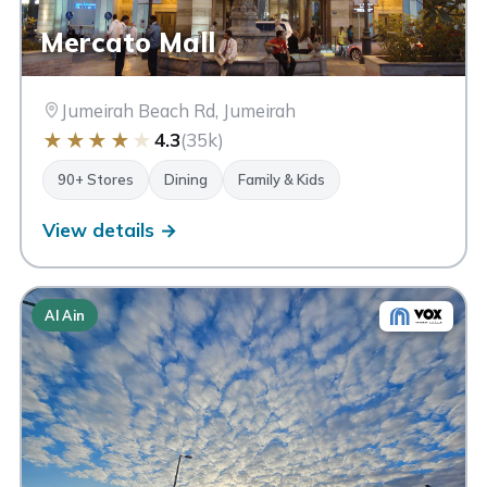
Mercato Mall
Jumeirah Beach Rd, Jumeirah
★
★
★
★
★
4.3
(35k)
90+ Stores
Dining
Family & Kids
View details →
Al Ain