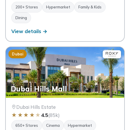
200+ Stores
Hypermarket
Family & Kids
Dining
View details →
Dubai
Dubai Hills Mall
Dubai Hills Estate
★
★
★
★
★
4.5
(85k)
650+ Stores
Cinema
Hypermarket