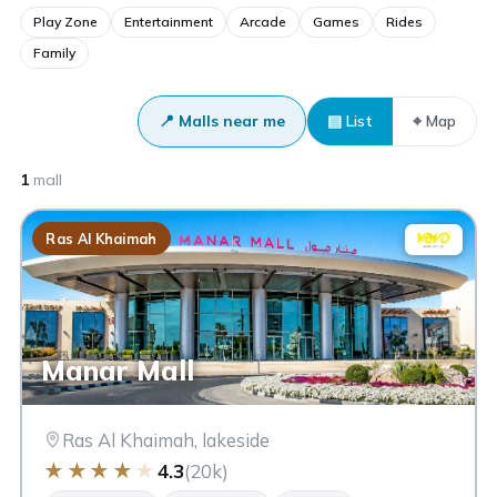
Play Zone
Entertainment
Arcade
Games
Rides
Family
📍 Malls near me
▤ List
⌖ Map
1
mall
Ras Al Khaimah
Manar Mall
Ras Al Khaimah, lakeside
★
★
★
★
★
4.3
(20k)