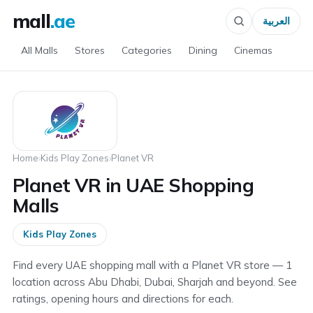
mall
.ae
العربية
All Malls
Stores
Categories
Dining
Cinemas
Home
›
Kids Play Zones
›
Planet VR
Planet VR in UAE Shopping
Malls
Kids Play Zones
Find every UAE shopping mall with a Planet VR store — 1
location across Abu Dhabi, Dubai, Sharjah and beyond. See
ratings, opening hours and directions for each.