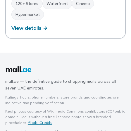
120+ Stores
Waterfront
Cinema
Hypermarket
View details →
mall
.ae
mall.ae — the definitive guide to shopping malls across all
seven UAE emirates.
Ratings, hours, phone numbers, store brands and coordinates are
indicative and pending verification.
Real photos courtesy of Wikimedia Commons contributors (CC / public
domain). Malls without a free licensed photo show a branded
Photo Credits
placeholder.