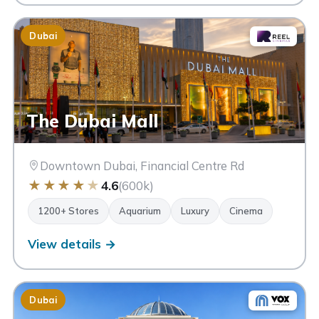
Dubai
The Dubai Mall
Downtown Dubai, Financial Centre Rd
★
★
★
★
★
4.6
(600k)
1200+ Stores
Aquarium
Luxury
Cinema
View details →
Dubai