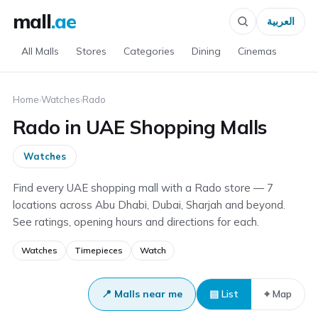
mall
.ae
العربية
All Malls
Stores
Categories
Dining
Cinemas
Home
›
Watches
›
Rado
Rado in UAE Shopping Malls
Watches
Find every UAE shopping mall with a Rado store — 7
locations across Abu Dhabi, Dubai, Sharjah and beyond.
See ratings, opening hours and directions for each.
Watches
Timepieces
Watch
📍 Malls near me
▤ List
⌖ Map