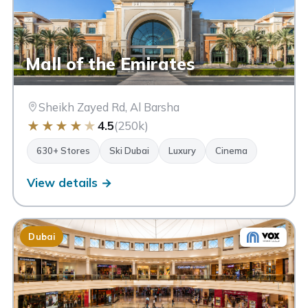
Mall of the Emirates
Sheikh Zayed Rd, Al Barsha
★
★
★
★
★
4.5
(250k)
630+ Stores
Ski Dubai
Luxury
Cinema
View details →
Dubai