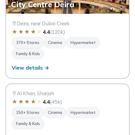
City Centre Deira
Deira, near Dubai Creek
★
★
★
★
★
4.4
(120k)
370+ Stores
Cinema
Hypermarket
Family & Kids
View details →
CC
City Centre Sharjah
Sharjah
Al Khan, Sharjah
★
★
★
★
★
4.4
(45k)
150+ Stores
Cinema
Hypermarket
Family & Kids