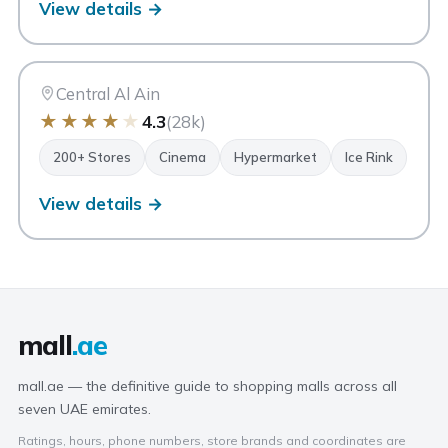
View details →
AA
Al Ain Mall
Al Ain
Central Al Ain
★
★
★
★
★
4.3
(28k)
200+ Stores
Cinema
Hypermarket
Ice Rink
View details →
mall
.ae
mall.ae — the definitive guide to shopping malls across all
seven UAE emirates.
Ratings, hours, phone numbers, store brands and coordinates are