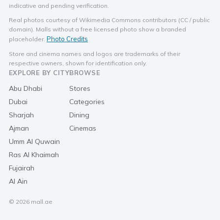
indicative and pending verification.
Real photos courtesy of Wikimedia Commons contributors (CC / public
domain). Malls without a free licensed photo show a branded
Photo Credits
placeholder.
Store and cinema names and logos are trademarks of their
respective owners, shown for identification only.
EXPLORE BY CITY
BROWSE
Abu Dhabi
Stores
Dubai
Categories
Sharjah
Dining
Ajman
Cinemas
Umm Al Quwain
Ras Al Khaimah
Fujairah
Al Ain
© 2026 mall.ae