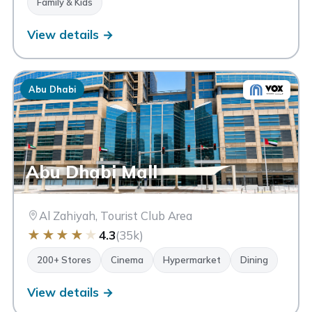
Family & Kids
View details →
Abu Dhabi
Abu Dhabi Mall
Al Zahiyah, Tourist Club Area
★
★
★
★
★
4.3
(35k)
200+ Stores
Cinema
Hypermarket
Dining
View details →