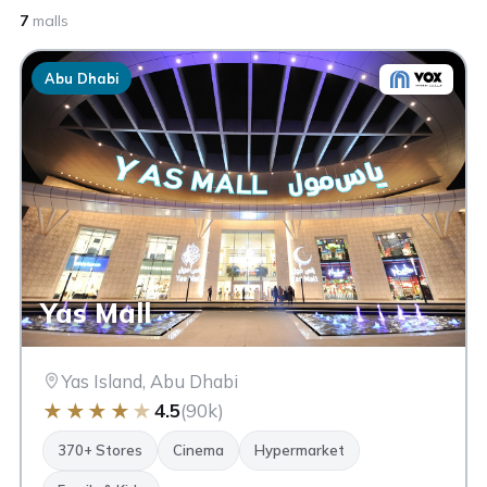
7
malls
Abu Dhabi
Yas Mall
Yas Island, Abu Dhabi
★
★
★
★
★
4.5
(90k)
370+ Stores
Cinema
Hypermarket