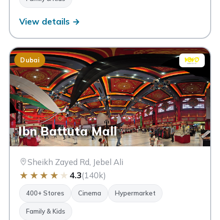
View details →
Dubai
Ibn Battuta Mall
Sheikh Zayed Rd, Jebel Ali
★
★
★
★
★
4.3
(140k)
400+ Stores
Cinema
Hypermarket
Family & Kids