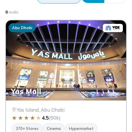
8
malls
Abu Dhabi
Yas Mall
Yas Island, Abu Dhabi
★
★
★
★
★
4.5
(90k)
370+ Stores
Cinema
Hypermarket