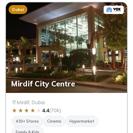
Dubai
Mirdif City Centre
Mirdif, Dubai
★
★
★
★
★
4.4
(70k)
430+ Stores
Cinema
Hypermarket
Family & Kids