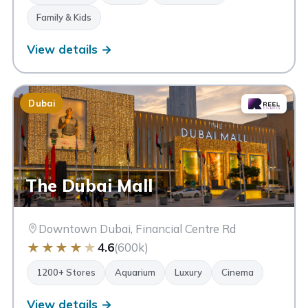
Family & Kids
View details →
Dubai
The Dubai Mall
Downtown Dubai, Financial Centre Rd
★
★
★
★
★
4.6
(600k)
1200+ Stores
Aquarium
Luxury
Cinema
View details →