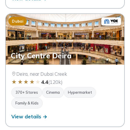
Dubai
City Centre Deira
Deira, near Dubai Creek
★
★
★
★
★
4.4
(120k)
370+ Stores
Cinema
Hypermarket
Family & Kids
View details →