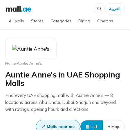
mall
.ae
العربية
All Malls
Stores
Categories
Dining
Cinemas
Home
›
Auntie Anne's
Auntie Anne's in UAE Shopping
Malls
Find every UAE shopping mall with Auntie Anne's — 8
locations across Abu Dhabi, Dubai, Sharjah and beyond,
with ratings, opening hours and directions.
📍 Malls near me
▤ List
⌖ Map