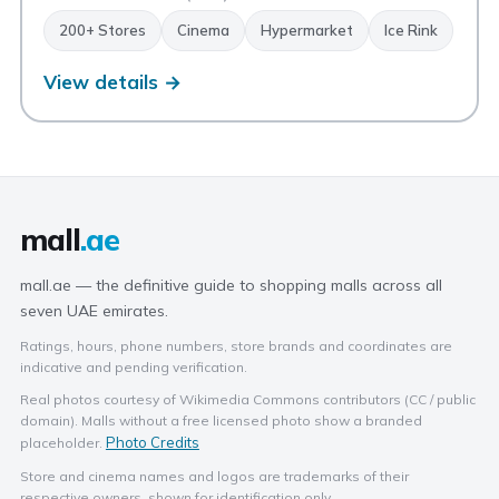
200+ Stores
Cinema
Hypermarket
Ice Rink
View details →
mall
.ae
mall.ae — the definitive guide to shopping malls across all
seven UAE emirates.
Ratings, hours, phone numbers, store brands and coordinates are
indicative and pending verification.
Real photos courtesy of Wikimedia Commons contributors (CC / public
domain). Malls without a free licensed photo show a branded
Photo Credits
placeholder.
Store and cinema names and logos are trademarks of their
respective owners, shown for identification only.