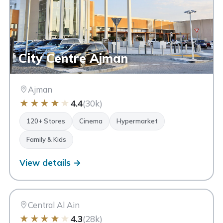
City Centre Ajman
Ajman
★
★
★
★
★
4.4
(30k)
120+ Stores
Cinema
Hypermarket
Family & Kids
View details →
AA
Al Ain Mall
Al Ain
Central Al Ain
★
★
★
★
★
4.3
(28k)