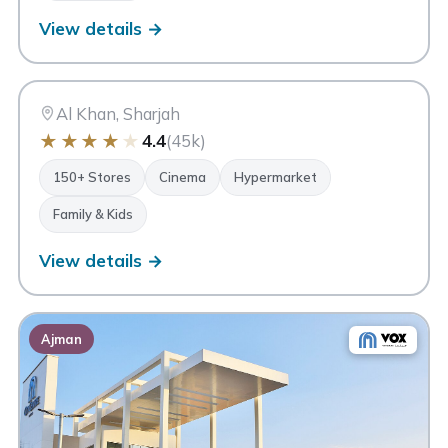
View details →
CC
City Centre Sharjah
Sharjah
Al Khan, Sharjah
★
★
★
★
★
4.4
(45k)
150+ Stores
Cinema
Hypermarket
Family & Kids
View details →
Ajman