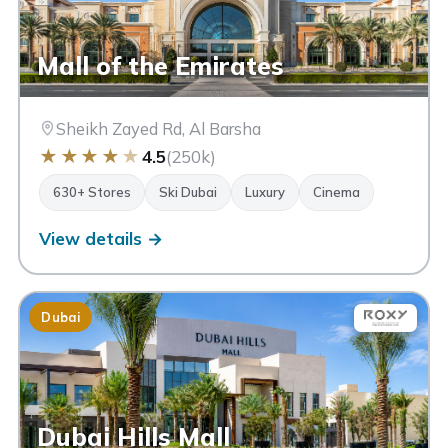
Mall of the Emirates
Sheikh Zayed Rd, Al Barsha
★
★
★
★
★
4.5
(250k)
630+ Stores
Ski Dubai
Luxury
Cinema
View details →
Dubai
Dubai Hills Mall