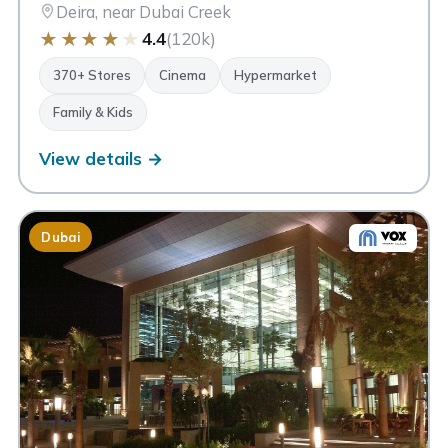
Deira, near Dubai Creek
★
★
★
★
★
4.4
(120k)
370+ Stores
Cinema
Hypermarket
Family & Kids
View details →
Dubai