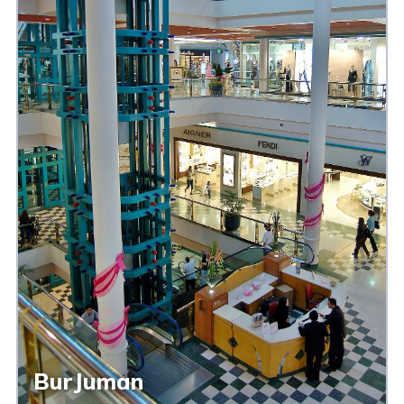
BurJuman