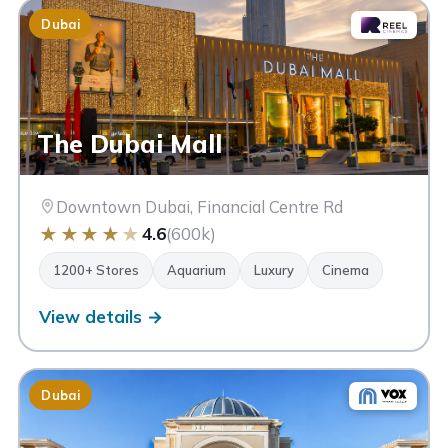
Dubai
The Dubai Mall
Downtown Dubai, Financial Centre Rd
★
★
★
★
★
4.6
(600k)
1200+ Stores
Aquarium
Luxury
Cinema
View details →
Dubai