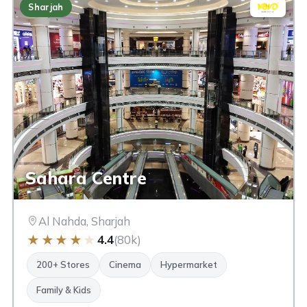
Sharjah
Sahara Centre
Al Nahda, Sharjah
★
★
★
★
★
4.4
(80k)
200+ Stores
Cinema
Hypermarket
Family & Kids