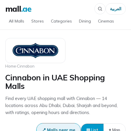
mall
.ae
العربية
All Malls
Stores
Categories
Dining
Cinemas
Home
›
Cinnabon
Cinnabon in UAE Shopping
Malls
Find every UAE shopping mall with Cinnabon — 14
locations across Abu Dhabi, Dubai, Sharjah and beyond,
with ratings, opening hours and directions.
📍 Malls near me
▤ List
⌖ Map