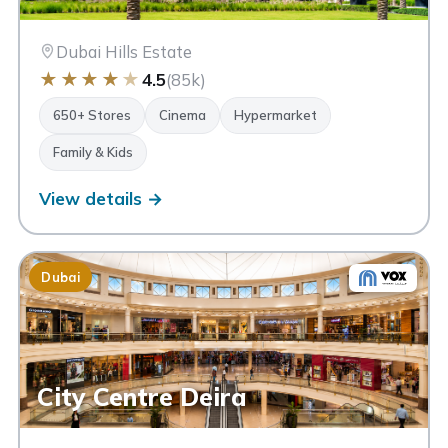
Dubai Hills Estate
★
★
★
★
★
4.5
(85k)
650+ Stores
Cinema
Hypermarket
Family & Kids
View details →
Dubai
City Centre Deira