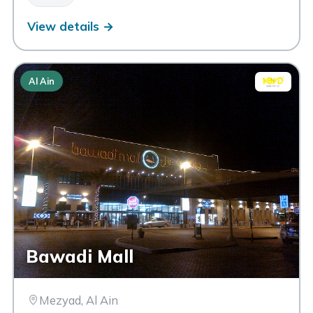
View details →
Al Ain
Bawadi Mall
Mezyad, Al Ain