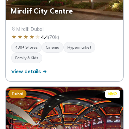
Mirdif City Centre
Mirdif, Dubai
★
★
★
★
★
4.4
(70k)
430+ Stores
Cinema
Hypermarket
Family & Kids
View details →
Dubai