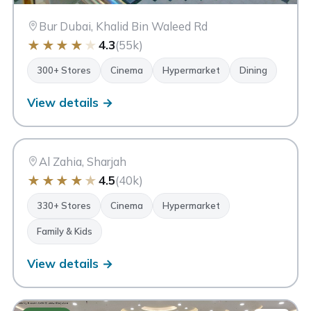
Bur Dubai, Khalid Bin Waleed Rd
★
★
★
★
★
4.3
(55k)
300+ Stores
Cinema
Hypermarket
Dining
View details →
CC
City Centre Al Zahia
Sharjah
Al Zahia, Sharjah
★
★
★
★
★
4.5
(40k)
330+ Stores
Cinema
Hypermarket
Family & Kids
View details →