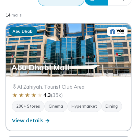
14
malls
Abu Dhabi
Abu Dhabi Mall
Al Zahiyah, Tourist Club Area
★
★
★
★
★
4.3
(35k)
200+ Stores
Cinema
Hypermarket
Dining
View details →