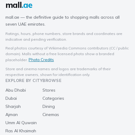
mall
.ae
mall.ae — the definitive guide to shopping malls across all
seven UAE emirates.
Ratings, hours, phone numbers, store brands and coordinates are
indicative and pending verification.
Real photos courtesy of Wikimedia Commons contributors (CC / public
domain). Malls without a free licensed photo show a branded
Photo Credits
placeholder.
Store and cinema names and logos are trademarks of their
respective owners, shown for identification only.
EXPLORE BY CITY
BROWSE
Abu Dhabi
Stores
Dubai
Categories
Sharjah
Dining
Ajman
Cinemas
Umm Al Quwain
Ras Al Khaimah