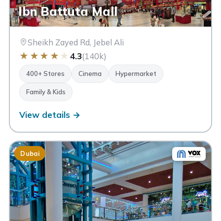
Ibn Battuta Mall
Sheikh Zayed Rd, Jebel Ali
★
★
★
★
★
4.3
(140k)
400+ Stores
Cinema
Hypermarket
Family & Kids
View details →
Dubai