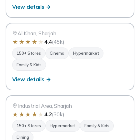
View details →
CC
City Centre Sharjah
Sharjah
Al Khan, Sharjah
★
★
★
★
★
4.4
(45k)
150+ Stores
Cinema
Hypermarket
Family & Kids
View details →
MM
Mega Mall Sharjah
Sharjah
Industrial Area, Sharjah
★
★
★
★
★
4.2
(30k)
150+ Stores
Hypermarket
Family & Kids
Dining