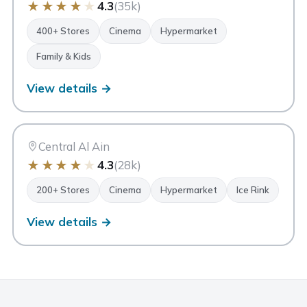
★
★
★
★
★
4.3
(35k)
400+ Stores
Cinema
Hypermarket
Family & Kids
View details →
AA
Al Ain Mall
Al Ain
Central Al Ain
★
★
★
★
★
4.3
(28k)
200+ Stores
Cinema
Hypermarket
Ice Rink
View details →