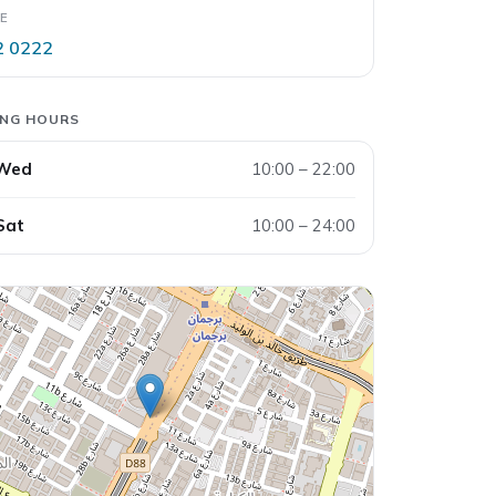
E
2 0222
ING HOURS
 Wed
10:00 – 22:00
Sat
10:00 – 24:00