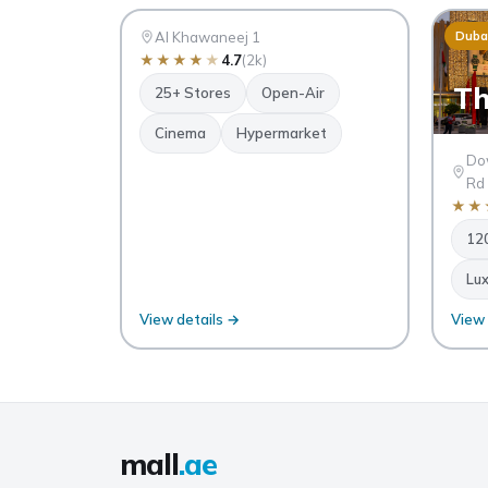
AK
Dubai
Al Khawaneej 1
Duba
★
★
★
★
★
4.7
(2k)
Th
25+ Stores
Open-Air
Cinema
Hypermarket
Dow
Rd
★
★
12
Lux
View details →
View 
A
S
QU
mall
.ae