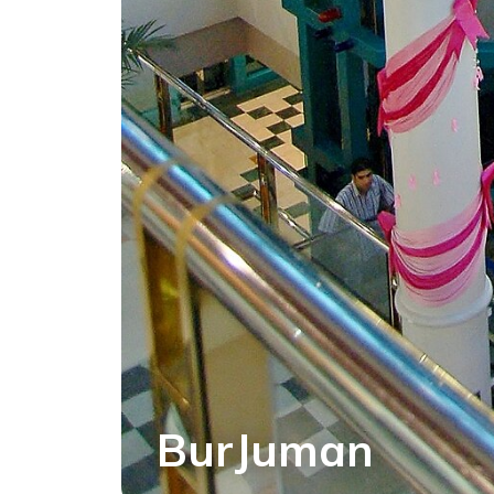
BurJuman