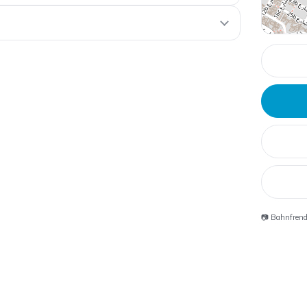
📷 Bahnfren
Souk Madinat
Jumeirah