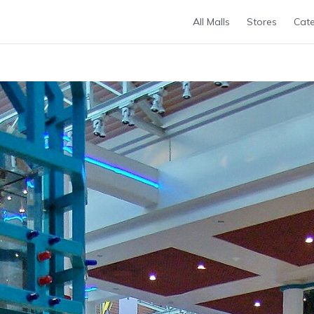
All Malls
Stores
Cate