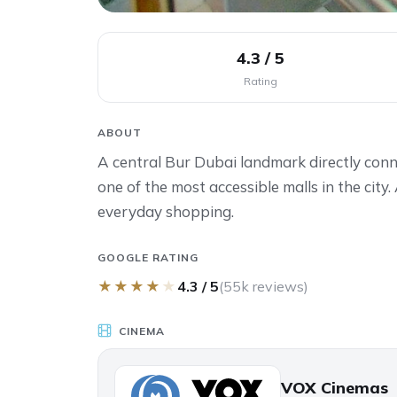
4.3 / 5
Rating
ABOUT
A central Bur Dubai landmark directly con
one of the most accessible malls in the city.
everyday shopping.
GOOGLE RATING
★
★
★
★
★
4.3 / 5
(55k reviews)
CINEMA
VOX Cinemas