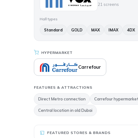
21 screens
Hall types
Standard
GOLD
MAX
IMAX
4DX
HYPERMARKET
Carrefour
FEATURES & ATTRACTIONS
Direct Metro connection
Carrefour hypermarke
Central location in old Dubai
FEATURED STORES & BRANDS