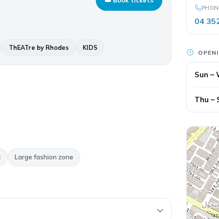
PHON
04 35
ThEATre by Rhodes
KIDS
OPEN
Sun –
Thu – 
t
Large fashion zone