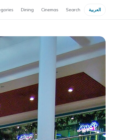
gories
Dining
Cinemas
Search
العربية