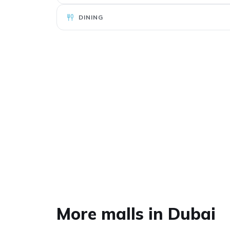
DINING
Al Khawaneej
More malls in Dubai
Walk