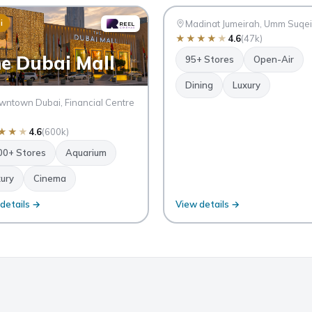
SM
i
Dubai
Madinat Jumeirah, Umm Suqe
★
★
★
★
★
4.6
(47k)
e Dubai Mall
95+ Stores
Open-Air
Dining
Luxury
ntown Dubai, Financial Centre
★
★
★
4.6
(600k)
00+ Stores
Aquarium
ury
Cinema
details →
View details →
BDUL
AMAD
AL
RASHI