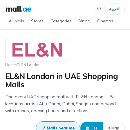
mall
.ae
العربية
All Malls
Stores
Categories
Dining
Cinemas
Home
›
EL&N London
EL&N London in UAE Shopping
Malls
Find every UAE shopping mall with EL&N London — 5
locations across Abu Dhabi, Dubai, Sharjah and beyond,
with ratings, opening hours and directions.
📍 Malls near me
▤ List
⌖ Map