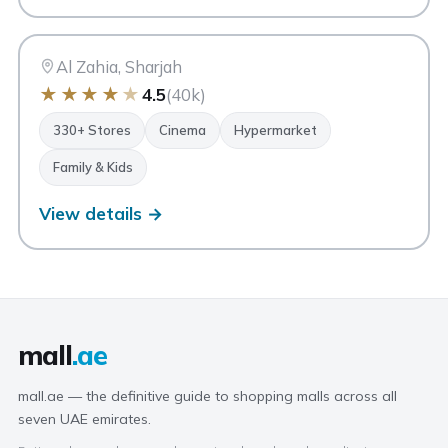
CC
City Centre Al Zahia
Sharjah
Al Zahia, Sharjah
★
★
★
★
★
4.5
(40k)
330+ Stores
Cinema
Hypermarket
Family & Kids
View details →
mall
.ae
mall.ae — the definitive guide to shopping malls across all
seven UAE emirates.