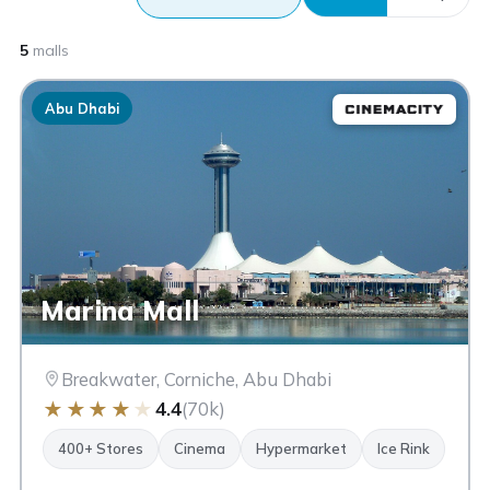
5
malls
Abu Dhabi
Marina Mall
Breakwater, Corniche, Abu Dhabi
★
★
★
★
★
4.4
(70k)
400+ Stores
Cinema
Hypermarket
Ice Rink