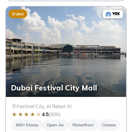
Dubai
Dubai Festival City Mall
Festival City, Al Rebat St
★
★
★
★
★
4.5
(90k)
400+ Stores
Open-Air
Waterfront
Cinema