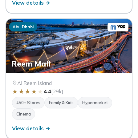
View details →
Abu Dhabi
Reem Mall
Al Reem Island
★
★
★
★
★
4.4
(29k)
450+ Stores
Family & Kids
Hypermarket
Cinema
View details →