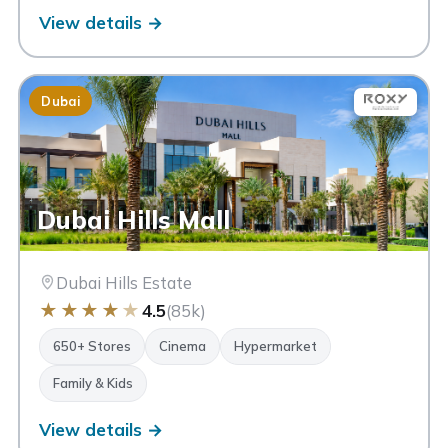
View details →
Dubai
Dubai Hills Mall
Dubai Hills Estate
★
★
★
★
★
4.5
(85k)
650+ Stores
Cinema
Hypermarket
Family & Kids
View details →