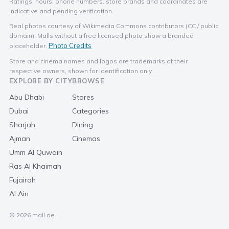
Ratings, hours, phone numbers, store brands and coordinates are
indicative and pending verification.
Real photos courtesy of Wikimedia Commons contributors (CC / public
domain). Malls without a free licensed photo show a branded
Photo Credits
placeholder.
Store and cinema names and logos are trademarks of their
respective owners, shown for identification only.
EXPLORE BY CITY
BROWSE
Abu Dhabi
Stores
Dubai
Categories
Sharjah
Dining
Ajman
Cinemas
Umm Al Quwain
Ras Al Khaimah
Fujairah
Al Ain
© 2026 mall.ae