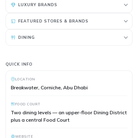
LUXURY BRANDS
FEATURED STORES & BRANDS
DINING
QUICK INFO
LOCATION
Breakwater, Corniche, Abu Dhabi
FOOD COURT
Two dining levels — an upper-floor Dining District
plus a central Food Court
WEBSITE