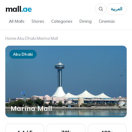
mall
.ae
العربية
All Malls
Stores
Categories
Dining
Cinemas
Home
›
Abu Dhabi
›
Marina Mall
Abu Dhabi
Marina Mall