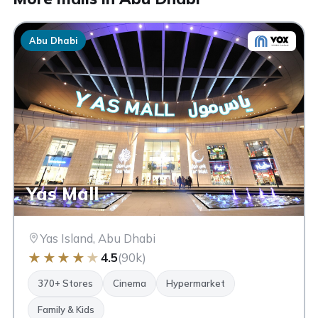
Abu Dhabi
Yas Mall
Yas Island, Abu Dhabi
★
★
★
★
★
4.5
(90k)
370+ Stores
Cinema
Hypermarket
Family & Kids