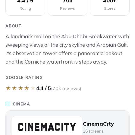
4.4 / 5
70k
400+
Rating
Reviews
Stores
ABOUT
A landmark mall on the Abu Dhabi Breakwater with
sweeping views of the city skyline and Arabian Gulf.
Its observation tower offers a panoramic lookout
and the Corniche waterfront is steps away.
GOOGLE RATING
★
★
★
★
★
4.4 / 5
(70k reviews)
CINEMA
CinemaCity
18 screens