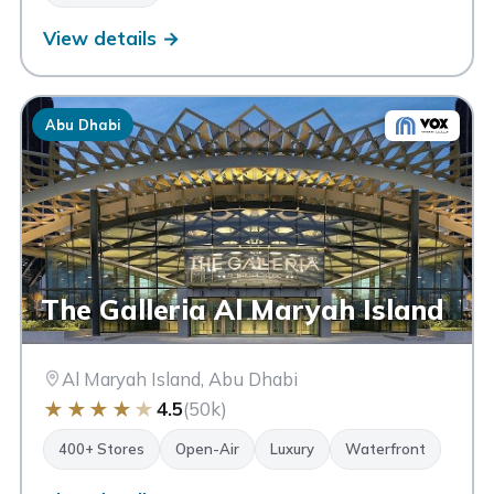
MONTBLANC
View details →
Abu Dhabi
The Galleria Al Maryah Island
Al Maryah Island, Abu Dhabi
★
★
★
★
★
4.5
(50k)
400+ Stores
Open-Air
Luxury
Waterfront