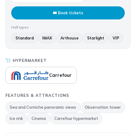
🎟 Book tickets
Hall types
Standard
IMAX
Arthouse
Starlight
VIP
HYPERMARKET
Carrefour
FEATURES & ATTRACTIONS
Sea and Corniche panoramic views
Observation tower
Ice rink
Cinema
Carrefour hypermarket