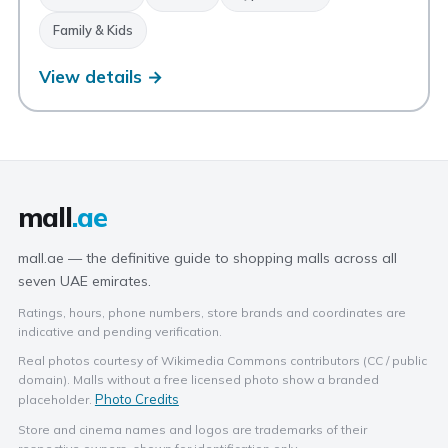
Family & Kids
View details →
mall
.ae
mall.ae — the definitive guide to shopping malls across all
seven UAE emirates.
Ratings, hours, phone numbers, store brands and coordinates are
indicative and pending verification.
Real photos courtesy of Wikimedia Commons contributors (CC / public
domain). Malls without a free licensed photo show a branded
Photo Credits
placeholder.
Store and cinema names and logos are trademarks of their