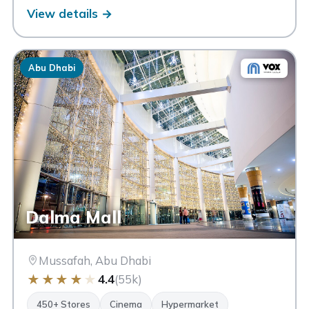
View details →
Abu Dhabi
Dalma Mall
Mussafah, Abu Dhabi
★
★
★
★
★
4.4
(55k)
450+ Stores
Cinema
Hypermarket