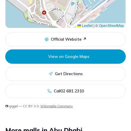
Leaflet
|
©
OpenStreetMap
Official Website ↗
View on Google Maps
Get Directions
Call
02 681 2310
📷 giggel — CC BY 3.0,
Wikimedia Commons
More malls in Abu Dhabi