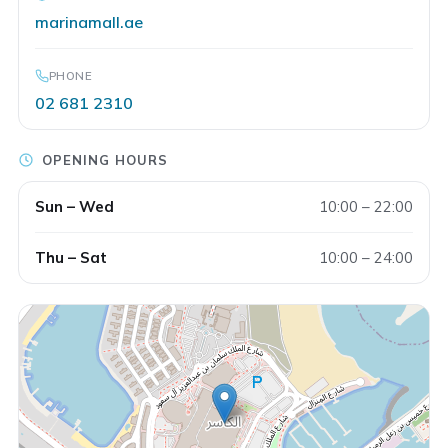
marinamall.ae
PHONE
02 681 2310
OPENING HOURS
Sun – Wed
10:00 – 22:00
CARPO
Thu – Sat
10:00 – 24:00