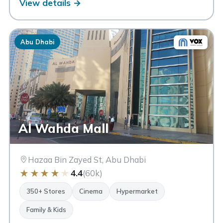
View details →
Abu Dhabi
Al Wahda Mall
Hazaa Bin Zayed St, Abu Dhabi
★
★
★
★
★
4.4
(60k)
350+ Stores
Cinema
Hypermarket
Family & Kids