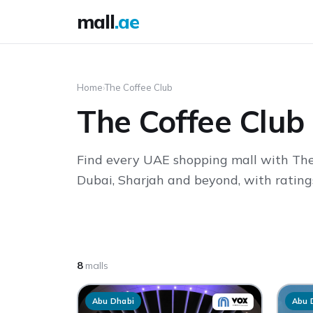
mall
.ae
Home
›
The Coffee Club
The Coffee Club
Find every UAE shopping mall with The
Dubai, Sharjah and beyond, with ratings
8
malls
Abu Dhabi
Abu 