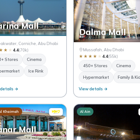
rina Mall
Dalma Mall
akwater, Corniche, Abu Dhabi
Mussafah, Abu Dhabi
★
★
★
4.4
(70k)
★
★
★
★
★
4.4
(55k)
0+ Stores
Cinema
450+ Stores
Cinema
permarket
Ice Rink
Hypermarket
Family & Ki
details →
View details →
Al Khaimah
Al Ain
nar Mall