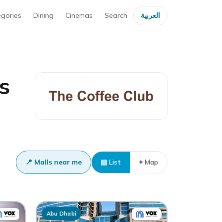
gories
Dining
Cinemas
Search
العربية
s
📍 Malls near me
▤ List
⌖ Map
Abu Dhabi