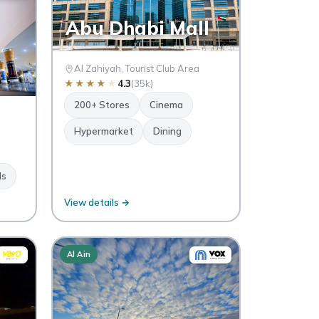
Abu Dhabi Mall
Al Zahiyah, Tourist Club Area
★
★
★
★
★
4.3
(35k)
200+ Stores
Cinema
Hypermarket
Dining
ds
View details →
Al Ain