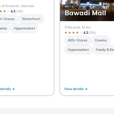
 Al Khaimah, lakeside
Bawadi Mall
★
★
★
4.3
(20k)
0+ Stores
Waterfront
Mezyad, Al Ain
nema
Hypermarket
★
★
★
★
★
4.3
(35k)
400+ Stores
Cinema
Hypermarket
Family & Ki
details →
View details →