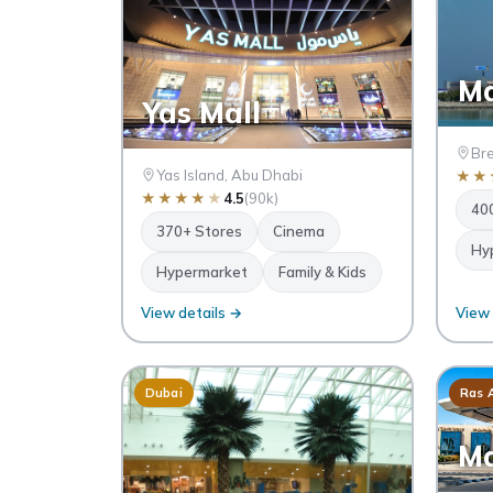
Ma
Yas Mall
Bre
Yas Island, Abu Dhabi
★
★
★
★
★
★
★
4.5
(90k)
40
370+ Stores
Cinema
Hy
Hypermarket
Family & Kids
View details →
View 
Dubai
Ras 
Ma