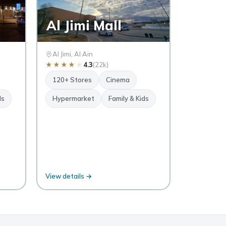
Al Jimi Mall
Al Jimi, Al Ain
★
★
★
★
★
4.3
(22k)
120+ Stores
Cinema
ds
Hypermarket
Family & Kids
View details →