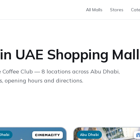
All Malls
Stores
Cate
 in UAE Shopping Mall
 Coffee Club — 8 locations across Abu Dhabi,
, opening hours and directions.
Dhabi
Abu Dhabi