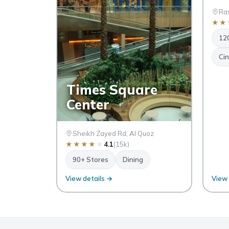
Ras
★
★
12
Ci
Times Square
Center
Sheikh Zayed Rd, Al Quoz
★
★
★
★
★
4.1
(15k)
90+ Stores
Dining
View details →
View 