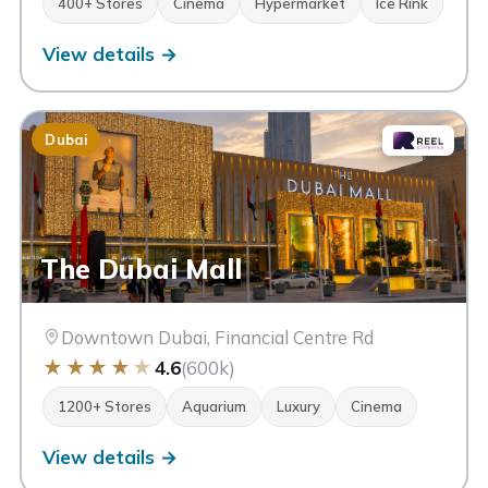
400+ Stores
Cinema
Hypermarket
Ice Rink
View details →
Dubai
The Dubai Mall
Downtown Dubai, Financial Centre Rd
★
★
★
★
★
4.6
(600k)
1200+ Stores
Aquarium
Luxury
Cinema
View details →