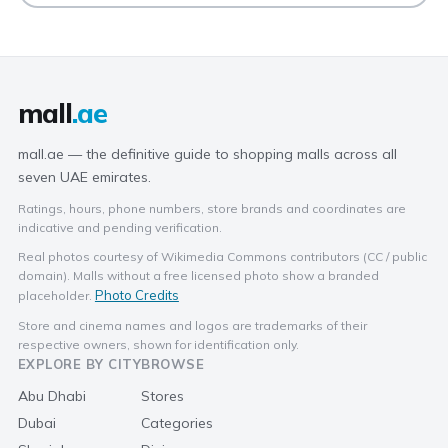
mall
.ae
mall.ae — the definitive guide to shopping malls across all
seven UAE emirates.
Ratings, hours, phone numbers, store brands and coordinates are
indicative and pending verification.
Real photos courtesy of Wikimedia Commons contributors (CC / public
domain). Malls without a free licensed photo show a branded
Photo Credits
placeholder.
Store and cinema names and logos are trademarks of their
respective owners, shown for identification only.
EXPLORE BY CITY
BROWSE
Abu Dhabi
Stores
Dubai
Categories