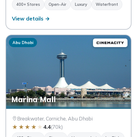
400+ Stores
Open-Air
Luxury
Waterfront
View details →
Abu Dhabi
Marina Mall
Breakwater, Corniche, Abu Dhabi
★
★
★
★
★
4.4
(70k)