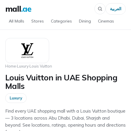
mall
.ae
العربية
All Malls
Stores
Categories
Dining
Cinemas
Home
›
Luxury
›
Louis Vuitton
Louis Vuitton in UAE Shopping
Malls
Luxury
Find every UAE shopping mall with a Louis Vuitton boutique
— 3 locations across Abu Dhabi, Dubai, Sharjah and
beyond. See locations, ratings, opening hours and directions