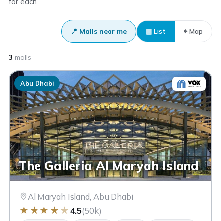
for each.
📍 Malls near me
▤ List
⌖ Map
3
malls
Abu Dhabi
The Galleria Al Maryah Island
Al Maryah Island, Abu Dhabi
★
★
★
★
★
4.5
(50k)