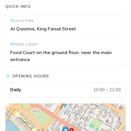
QUICK INFO
LOCATION
Al Qasimia, King Faisal Street
FOOD COURT
Food Court on the ground floor, near the main
entrance
OPENING HOURS
Daily
10:00 – 22:00