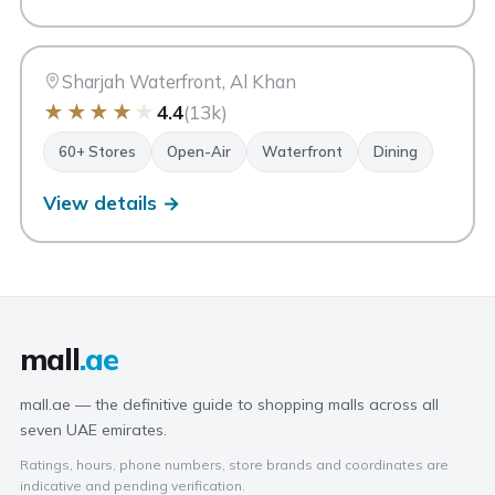
MI
Maryam Island
Sharjah
Sharjah Waterfront, Al Khan
★
★
★
★
★
4.4
(13k)
60+ Stores
Open-Air
Waterfront
Dining
View details →
mall
.ae
mall.ae — the definitive guide to shopping malls across all
seven UAE emirates.
Ratings, hours, phone numbers, store brands and coordinates are
indicative and pending verification.