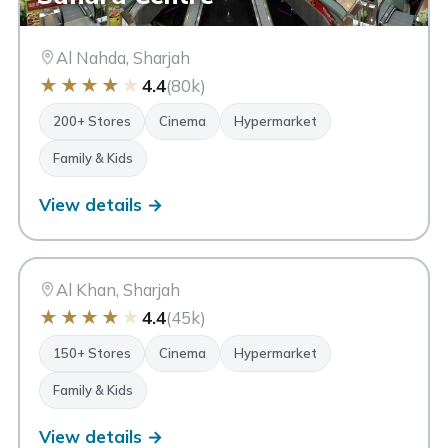
Al Nahda, Sharjah
★
★
★
★
★
4.4
(80k)
200+ Stores
Cinema
Hypermarket
Family & Kids
View details →
CC
City Centre Sharjah
Sharjah
Al Khan, Sharjah
★
★
★
★
★
4.4
(45k)
150+ Stores
Cinema
Hypermarket
Family & Kids
View details →