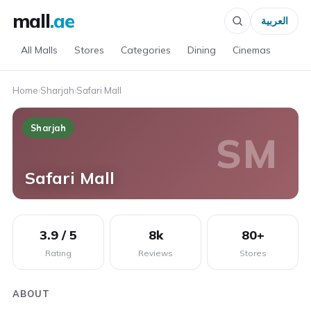
mall
.ae
العربية
All Malls
Stores
Categories
Dining
Cinemas
Home
›
Sharjah
›
Safari Mall
Sharjah
SM
Safari Mall
3.9 / 5
8k
80+
Rating
Reviews
Stores
ABOUT