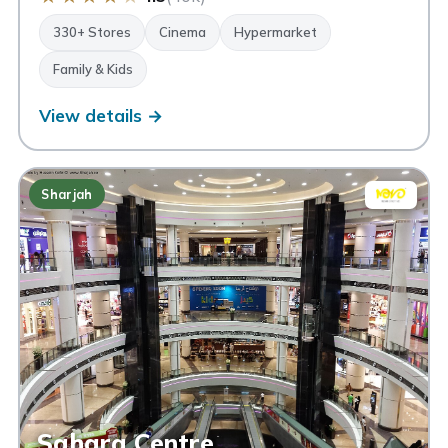
330+ Stores
Cinema
Hypermarket
Family & Kids
View details →
Sharjah
Sahara Centre