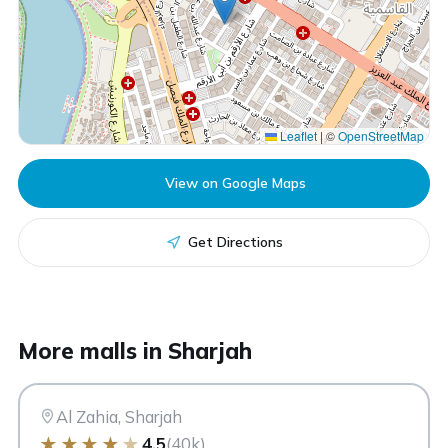
Leaflet
|
©
OpenStreetMap
View on Google Maps
Get Directions
CC
More malls in Sharjah
City Centre Al Zahia
Sharjah
Al Zahia, Sharjah
★
★
★
★
★
4.5
(40k)