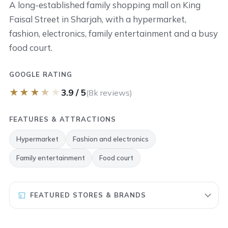
A long-established family shopping mall on King
Faisal Street in Sharjah, with a hypermarket,
fashion, electronics, family entertainment and a busy
food court.
GOOGLE RATING
★
★
★
★
★
3.9 / 5
(8k reviews)
FEATURES & ATTRACTIONS
Hypermarket
Fashion and electronics
Family entertainment
Food court
FEATURED STORES & BRANDS