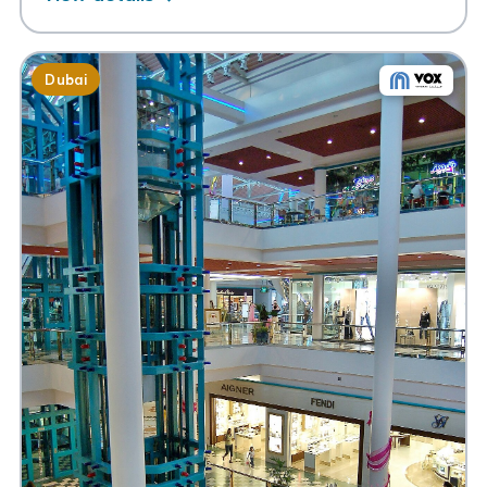
Dubai