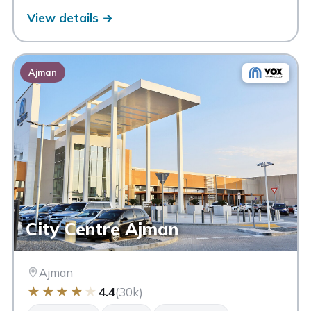
View details →
Ajman
City Centre Ajman
Ajman
★
★
★
★
★
4.4
(30k)