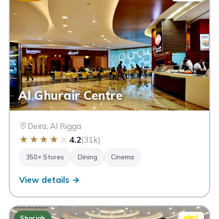
Al Ghurair Centre
Deira, Al Rigga
★
★
★
★
★
4.2
(31k)
350+ Stores
Dining
Cinema
View details →
Sharjah