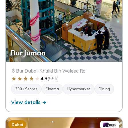
BurJuman
Bur Dubai, Khalid Bin Waleed Rd
★
★
★
★
★
4.3
(55k)
300+ Stores
Cinema
Hypermarket
Dining
View details →
Dubai