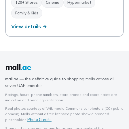
120+ Stores
Cinema
Hypermarket
Family & Kids
View details →
mall
.ae
mall.ae — the definitive guide to shopping malls across all
seven UAE emirates.
Ratings, hours, phone numbers, store brands and coordinates are
indicative and pending verification.
Real photos courtesy of Wikimedia Commons contributors (CC / public
domain). Malls without a free licensed photo show a branded
Photo Credits
placeholder.
Store and cinema names and logos are trademarks of their