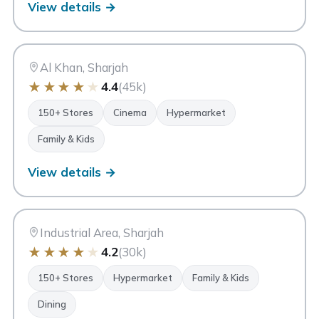
View details →
CC
City Centre Sharjah
Sharjah
Al Khan, Sharjah
★
★
★
★
★
4.4
(45k)
150+ Stores
Cinema
Hypermarket
Family & Kids
View details →
MM
Mega Mall Sharjah
Sharjah
Industrial Area, Sharjah
★
★
★
★
★
4.2
(30k)
150+ Stores
Hypermarket
Family & Kids
Dining