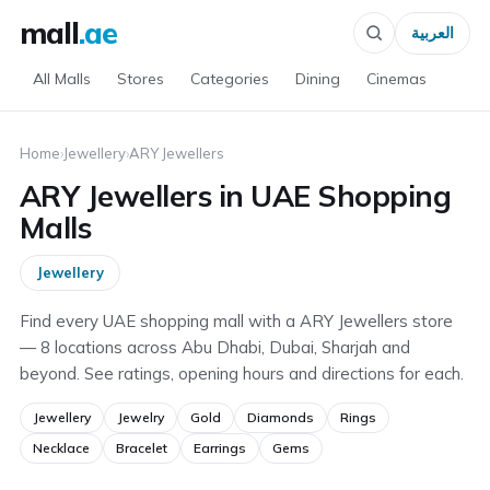
mall
.ae
العربية
All Malls
Stores
Categories
Dining
Cinemas
Home
›
Jewellery
›
ARY Jewellers
ARY Jewellers in UAE Shopping
Malls
Jewellery
Find every UAE shopping mall with a ARY Jewellers store
— 8 locations across Abu Dhabi, Dubai, Sharjah and
beyond. See ratings, opening hours and directions for each.
Jewellery
Jewelry
Gold
Diamonds
Rings
Necklace
Bracelet
Earrings
Gems