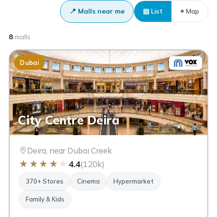
📍 Malls near me
▤ List
⌖ Map
8
malls
Dubai
City Centre Deira
Deira, near Dubai Creek
★
★
★
★
★
4.4
(120k)
370+ Stores
Cinema
Hypermarket
Family & Kids