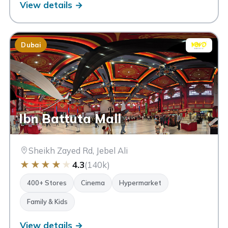
View details →
Dubai
Ibn Battuta Mall
Sheikh Zayed Rd, Jebel Ali
★
★
★
★
★
4.3
(140k)
400+ Stores
Cinema
Hypermarket
Family & Kids
View details →