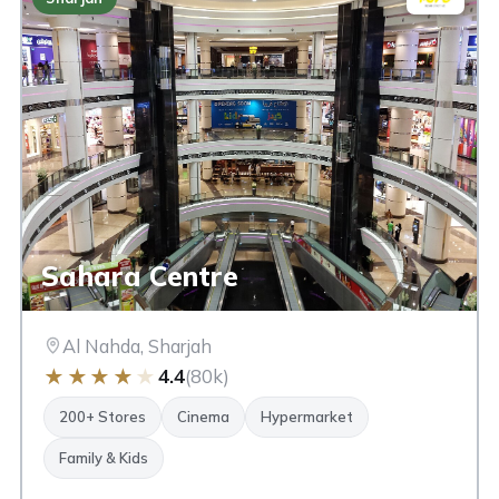
Sahara Centre
Al Nahda, Sharjah
★
★
★
★
★
4.4
(80k)
200+ Stores
Cinema
Hypermarket
Family & Kids