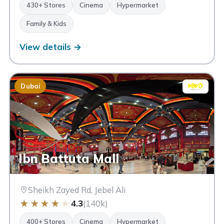
430+ Stores
Cinema
Hypermarket
Family & Kids
View details →
Dubai
Ibn Battuta Mall
Sheikh Zayed Rd, Jebel Ali
★
★
★
★
★
4.3
(140k)
400+ Stores
Cinema
Hypermarket