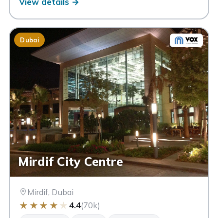
View details →
Dubai
Mirdif City Centre
Mirdif, Dubai
★
★
★
★
★
4.4
(70k)