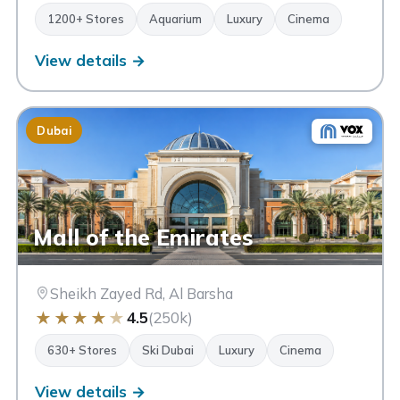
1200+ Stores
Aquarium
Luxury
Cinema
View details →
Dubai
Mall of the Emirates
Sheikh Zayed Rd, Al Barsha
★
★
★
★
★
4.5
(250k)
630+ Stores
Ski Dubai
Luxury
Cinema
View details →