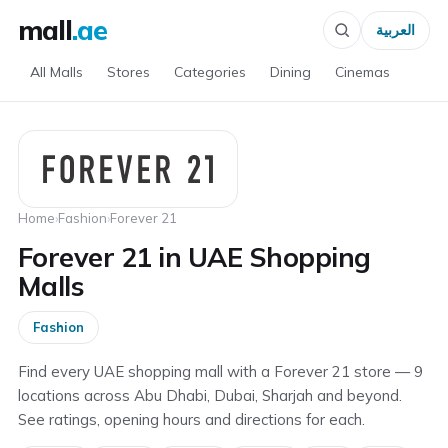
mall
.ae
العربية
All Malls
Stores
Categories
Dining
Cinemas
Home
›
Fashion
›
Forever 21
Forever 21 in UAE Shopping
Malls
Fashion
Find every UAE shopping mall with a Forever 21 store — 9
locations across Abu Dhabi, Dubai, Sharjah and beyond.
See ratings, opening hours and directions for each.