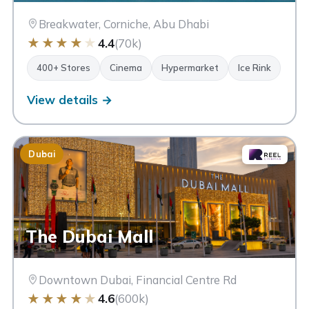
Breakwater, Corniche, Abu Dhabi
★
★
★
★
★
4.4
(70k)
400+ Stores
Cinema
Hypermarket
Ice Rink
View details →
Dubai
The Dubai Mall
Downtown Dubai, Financial Centre Rd
★
★
★
★
★
4.6
(600k)