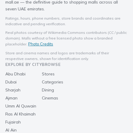
mall.ae — the definitive guide to shopping malls across all
seven UAE emirates.
Ratings, hours, phone numbers, store brands and coordinates are
indicative and pending verification.
Real photos courtesy of Wikimedia Commons contributors (CC / public
domain). Malls without a free licensed photo show a branded
Photo Credits
placeholder.
Store and cinema names and logos are trademarks of their
respective owners, shown for identification only.
EXPLORE BY CITY
BROWSE
Abu Dhabi
Stores
Dubai
Categories
Sharjah
Dining
Ajman
Cinemas
Umm Al Quwain
Ras Al Khaimah
Fujairah
Al Ain