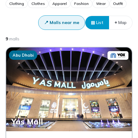
Clothing
Clothes
Apparel
Fashion
Wear
Outfit
📍 Malls near me
▤ List
⌖ Map
9
malls
Abu Dhabi
Yas Mall