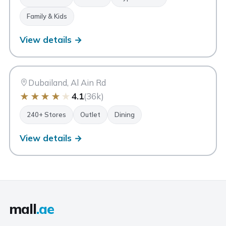
Family & Kids
View details →
DO
Dubai Outlet Mall
Dubai
Dubailand, Al Ain Rd
★
★
★
★
★
4.1
(36k)
240+ Stores
Outlet
Dining
View details →
mall
.ae