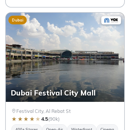
Dubai
Dubai Festival City Mall
Festival City, Al Rebat St
★
★
★
★
★
4.5
(90k)
400+ Stores
Open-Air
Waterfront
Cinema