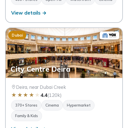
View details →
Dubai
City Centre Deira
Deira, near Dubai Creek
★
★
★
★
★
4.4
(120k)
370+ Stores
Cinema
Hypermarket
Family & Kids