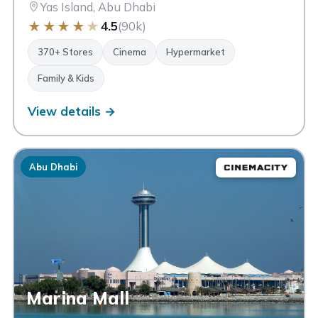
Yas Island, Abu Dhabi
★
★
★
★
★
4.5
(90k)
370+ Stores
Cinema
Hypermarket
Family & Kids
View details →
Abu Dhabi
Marina Mall