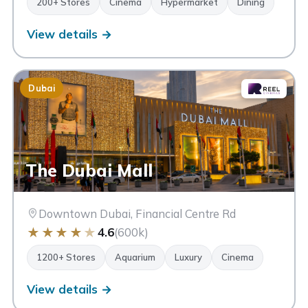
200+ Stores
Cinema
Hypermarket
Dining
View details →
Dubai
The Dubai Mall
Downtown Dubai, Financial Centre Rd
★
★
★
★
★
4.6
(600k)
1200+ Stores
Aquarium
Luxury
Cinema
View details →