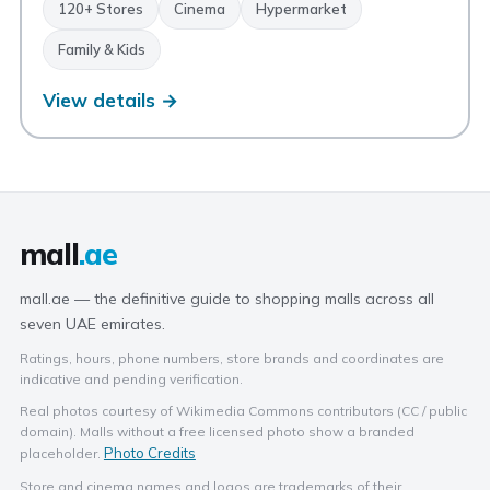
120+ Stores
Cinema
Hypermarket
Family & Kids
View details →
mall
.ae
mall.ae — the definitive guide to shopping malls across all
seven UAE emirates.
Ratings, hours, phone numbers, store brands and coordinates are
indicative and pending verification.
Real photos courtesy of Wikimedia Commons contributors (CC / public
domain). Malls without a free licensed photo show a branded
Photo Credits
placeholder.
Store and cinema names and logos are trademarks of their