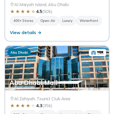
Al Maryah Island, Abu Dhabi
★
★
★
★
★
4.5
(50k)
400+ Stores
Open-Air
Luxury
Waterfront
View details →
Abu Dhabi
Abu Dhabi Mall
Al Zahiyah, Tourist Club Area
★
★
★
★
★
4.3
(35k)