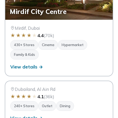
Mirdif City Centre
Mirdif, Dubai
★
★
★
★
★
4.4
(70k)
430+ Stores
Cinema
Hypermarket
Family & Kids
View details →
DO
Dubai Outlet Mall
Dubai
Dubailand, Al Ain Rd
★
★
★
★
★
4.1
(36k)
240+ Stores
Outlet
Dining