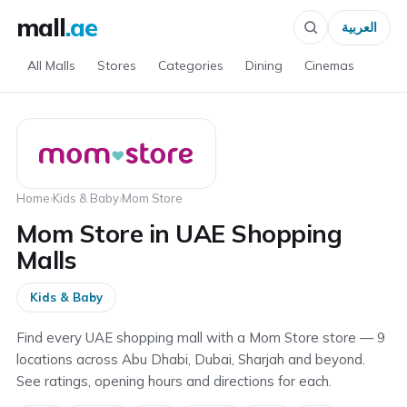
mall
.ae
العربية
All Malls
Stores
Categories
Dining
Cinemas
Home
›
Kids & Baby
›
Mom Store
Mom Store in UAE Shopping
Malls
Kids & Baby
Find every UAE shopping mall with a Mom Store store — 9
locations across Abu Dhabi, Dubai, Sharjah and beyond.
See ratings, opening hours and directions for each.