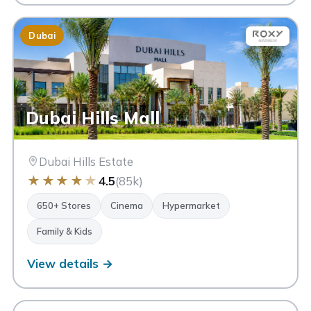
Dubai
Dubai Hills Mall
Dubai Hills Estate
★
★
★
★
★
4.5
(85k)
650+ Stores
Cinema
Hypermarket
Family & Kids
View details →
AM
Avenue Mall