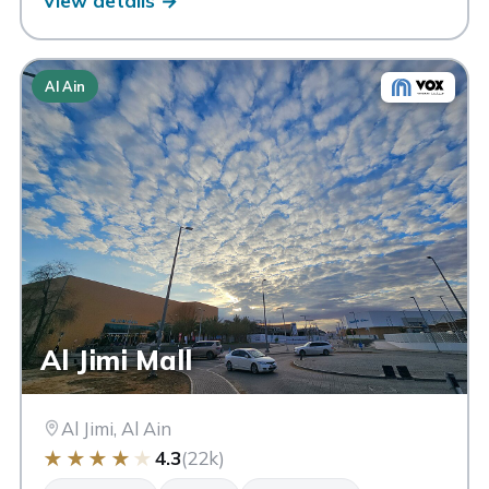
View details →
Al Ain
Al Jimi Mall
Al Jimi, Al Ain
★
★
★
★
★
4.3
(22k)