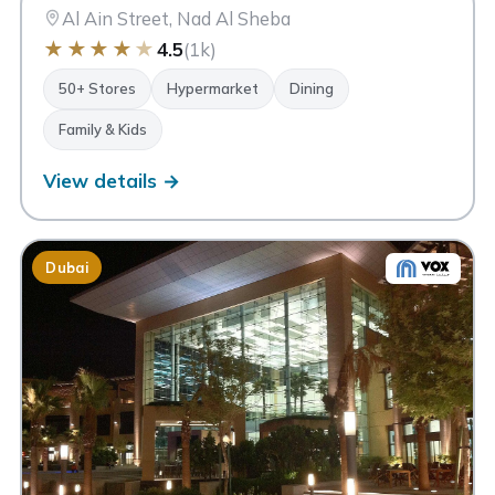
Dubai
Al Ain Street, Nad Al Sheba
★
★
★
★
★
4.5
(1k)
50+ Stores
Hypermarket
Dining
Family & Kids
View details →
Dubai