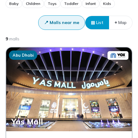
Baby
Children
Toys
Toddler
Infant
Kids
📍 Malls near me
▤ List
⌖ Map
9
malls
Abu Dhabi
Yas Mall