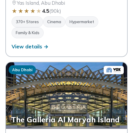
Yas Island, Abu Dhabi
★
★
★
★
★
4.5
(90k)
370+ Stores
Cinema
Hypermarket
Family & Kids
View details →
Abu Dhabi
The Galleria Al Maryah Island