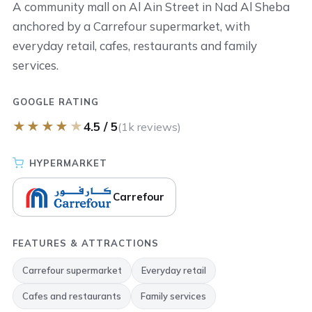
A community mall on Al Ain Street in Nad Al Sheba
anchored by a Carrefour supermarket, with
everyday retail, cafes, restaurants and family
services.
GOOGLE RATING
★
★
★
★
★
4.5 / 5
(1k reviews)
HYPERMARKET
Carrefour
FEATURES & ATTRACTIONS
Carrefour supermarket
Everyday retail
Cafes and restaurants
Family services