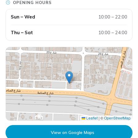
OPENING HOURS
Sun – Wed
10:00 – 22:00
Thu – Sat
10:00 – 24:00
Leaflet
|
©
OpenStreetMap
View on Google Maps