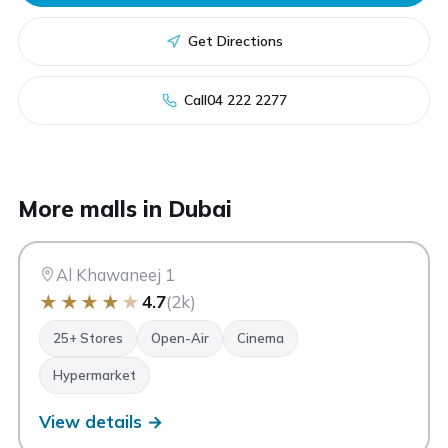
Get Directions
Call
04 222 2277
AK
More malls in Dubai
Al Khawaneej Walk
Dubai
Al Khawaneej 1
★
★
★
★
★
4.7
(2k)
25+ Stores
Open-Air
Cinema
Hypermarket
View details →