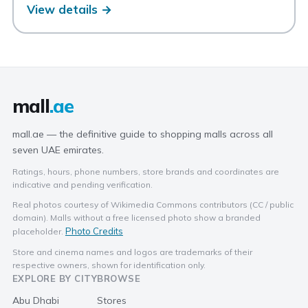
View details →
mall
.ae
mall.ae — the definitive guide to shopping malls across all
seven UAE emirates.
Ratings, hours, phone numbers, store brands and coordinates are
indicative and pending verification.
Real photos courtesy of Wikimedia Commons contributors (CC / public
domain). Malls without a free licensed photo show a branded
Photo Credits
placeholder.
Store and cinema names and logos are trademarks of their
respective owners, shown for identification only.
EXPLORE BY CITY
BROWSE
Abu Dhabi
Stores