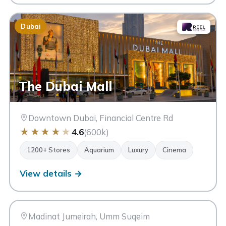
Dubai
The Dubai Mall
Downtown Dubai, Financial Centre Rd
★
★
★
★
★
4.6
(600k)
1200+ Stores
Aquarium
Luxury
Cinema
View details →
SM
Souk Madinat Jumeirah
Dubai
Madinat Jumeirah, Umm Suqeim