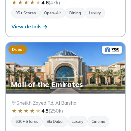
★
★
★
★
★
4.6
(47k)
95+ Stores
Open-Air
Dining
Luxury
View details →
Dubai
Mall of the Emirates
Sheikh Zayed Rd, Al Barsha
★
★
★
★
★
4.5
(250k)
630+ Stores
Ski Dubai
Luxury
Cinema