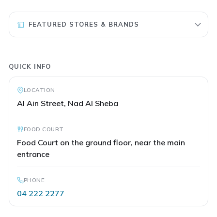
FEATURED STORES & BRANDS
QUICK INFO
LOCATION
Al Ain Street, Nad Al Sheba
FOOD COURT
Food Court on the ground floor, near the main
entrance
PHONE
04 222 2277