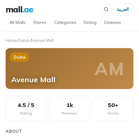
mall
.ae
العربية
All Malls
Stores
Categories
Dining
Cinemas
Home
›
Dubai
›
Avenue Mall
Dubai
AM
Avenue Mall
4.5 / 5
1k
50+
Rating
Reviews
Stores
ABOUT