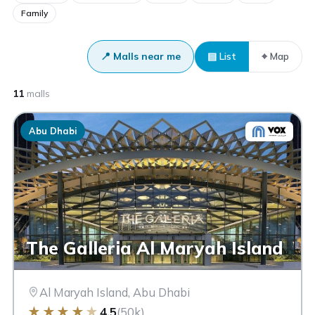
Family
📍 Malls near me
▤ List
⌖ Map
11
malls
Abu Dhabi
The Galleria Al Maryah Island
Al Maryah Island, Abu Dhabi
★
★
★
★
★
4.5
(50k)