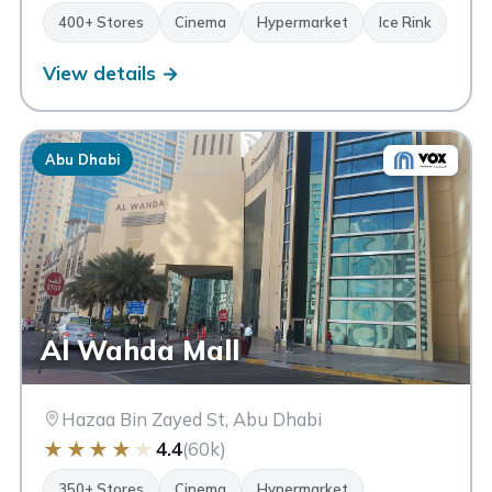
400+ Stores
Cinema
Hypermarket
Ice Rink
View details →
Abu Dhabi
Al Wahda Mall
Hazaa Bin Zayed St, Abu Dhabi
★
★
★
★
★
4.4
(60k)
350+ Stores
Cinema
Hypermarket