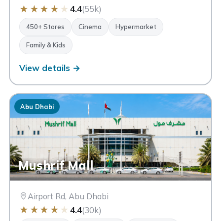
★
★
★
★
★
4.4
(55k)
450+ Stores
Cinema
Hypermarket
Family & Kids
View details →
Abu Dhabi
Mushrif Mall
Airport Rd, Abu Dhabi
★
★
★
★
★
4.4
(30k)