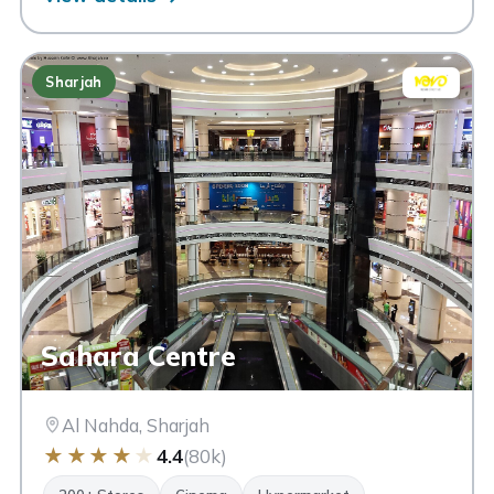
Sharjah
Sahara Centre
Al Nahda, Sharjah
★
★
★
★
★
4.4
(80k)