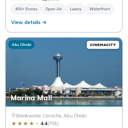
400+ Stores
Open-Air
Luxury
Waterfront
View details →
Abu Dhabi
Marina Mall
Breakwater, Corniche, Abu Dhabi
★
★
★
★
★
4.4
(70k)