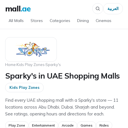
mall
.ae
العربية
All Malls
Stores
Categories
Dining
Cinemas
Home
›
Kids Play Zones
›
Sparky's
Sparky's in UAE Shopping Malls
Kids Play Zones
Find every UAE shopping mall with a Sparky's store — 11
locations across Abu Dhabi, Dubai, Sharjah and beyond.
See ratings, opening hours and directions for each.
Play Zone
Entertainment
Arcade
Games
Rides