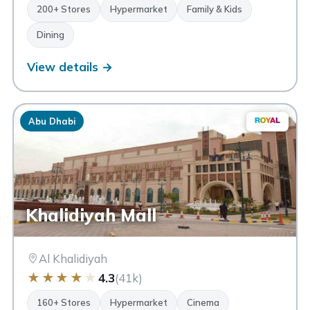
200+ Stores
Hypermarket
Family & Kids
Dining
View details →
Abu Dhabi
Khalidiyah Mall
Al Khalidiyah
★
★
★
★
★
4.3
(41k)
160+ Stores
Hypermarket
Cinema