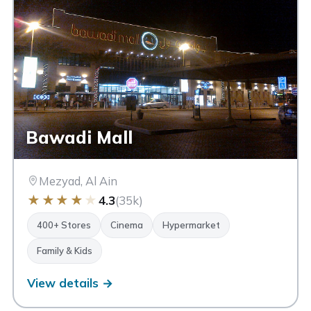
Bawadi Mall
Mezyad, Al Ain
★
★
★
★
★
4.3
(35k)
400+ Stores
Cinema
Hypermarket
Family & Kids
View details →
Al Ain Mall