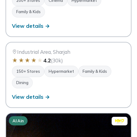
200+ Stores
Cinema
Hypermarket
Family & Kids
View details →
MM
Mega Mall Sharjah
Sharjah
Industrial Area, Sharjah
★
★
★
★
★
4.2
(30k)
150+ Stores
Hypermarket
Family & Kids
Dining
View details →
Al Ain