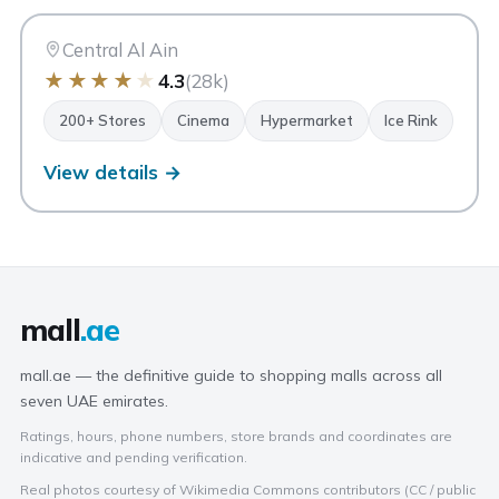
AA
Al Ain
Central Al Ain
★
★
★
★
★
4.3
(28k)
200+ Stores
Cinema
Hypermarket
Ice Rink
View details →
mall
.ae
mall.ae — the definitive guide to shopping malls across all
seven UAE emirates.
Ratings, hours, phone numbers, store brands and coordinates are
indicative and pending verification.
Real photos courtesy of Wikimedia Commons contributors (CC / public