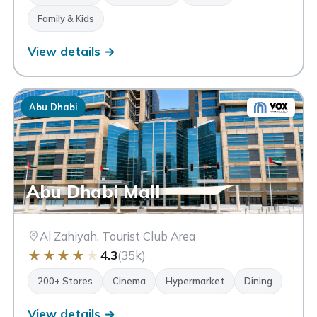
Family & Kids
View details →
Abu Dhabi
Abu Dhabi Mall
Al Zahiyah, Tourist Club Area
★
★
★
★
★
4.3
(35k)
200+ Stores
Cinema
Hypermarket
Dining
View details →