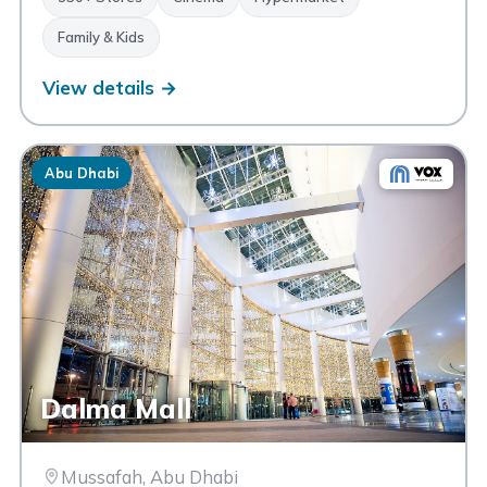
Family & Kids
View details →
Abu Dhabi
Dalma Mall
Mussafah, Abu Dhabi