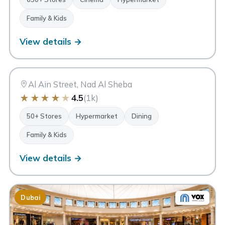
Family & Kids
View details →
AM
Avenue Mall
Dubai
Al Ain Street, Nad Al Sheba
★
★
★
★
★
4.5
(1k)
50+ Stores
Hypermarket
Dining
Family & Kids
View details →
Dubai