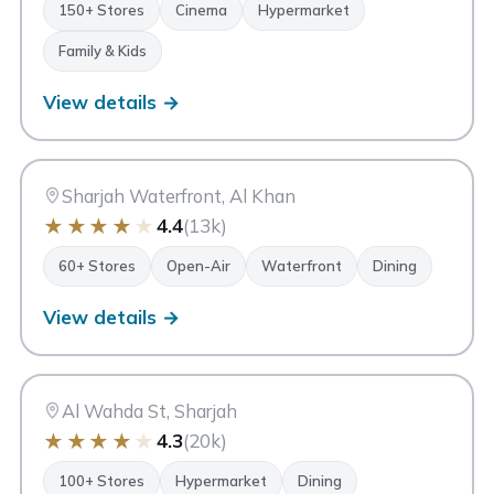
150+ Stores
Cinema
Hypermarket
Family & Kids
View details →
MI
Maryam Island
Sharjah
Sharjah Waterfront, Al Khan
★
★
★
★
★
4.4
(13k)
60+ Stores
Open-Air
Waterfront
Dining
View details →
AM
Ansar Mall
Sharjah
Al Wahda St, Sharjah
★
★
★
★
★
4.3
(20k)
100+ Stores
Hypermarket
Dining