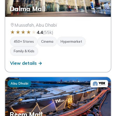
Dalma Mall
Mussafah, Abu Dhabi
★
★
★
★
★
4.4
(55k)
450+ Stores
Cinema
Hypermarket
Family & Kids
View details →
Abu Dhabi
Reem Mall