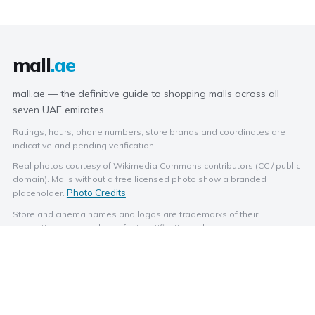
mall
.ae
mall.ae — the definitive guide to shopping malls across all
seven UAE emirates.
Ratings, hours, phone numbers, store brands and coordinates are
indicative and pending verification.
Real photos courtesy of Wikimedia Commons contributors (CC / public
domain). Malls without a free licensed photo show a branded
Photo Credits
placeholder.
Store and cinema names and logos are trademarks of their
respective owners, shown for identification only.
EXPLORE BY CITY
BROWSE
Abu Dhabi
Stores
Dubai
Categories
Sharjah
Dining