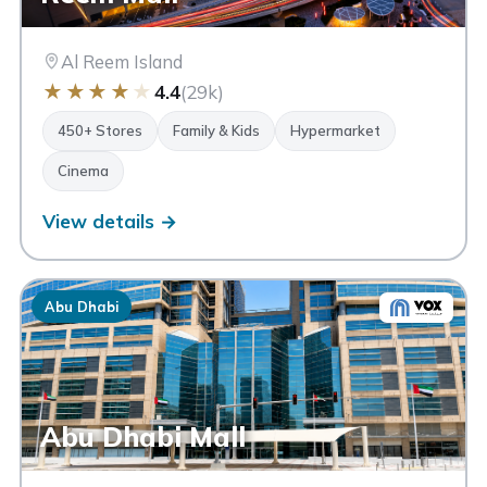
Al Reem Island
★
★
★
★
★
4.4
(29k)
450+ Stores
Family & Kids
Hypermarket
Cinema
View details →
Abu Dhabi
Abu Dhabi Mall