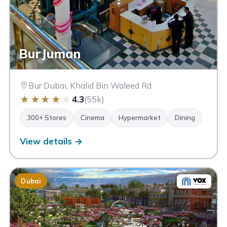
BurJuman
Bur Dubai, Khalid Bin Waleed Rd
★
★
★
★
★
4.3
(55k)
300+ Stores
Cinema
Hypermarket
Dining
View details →
Dubai