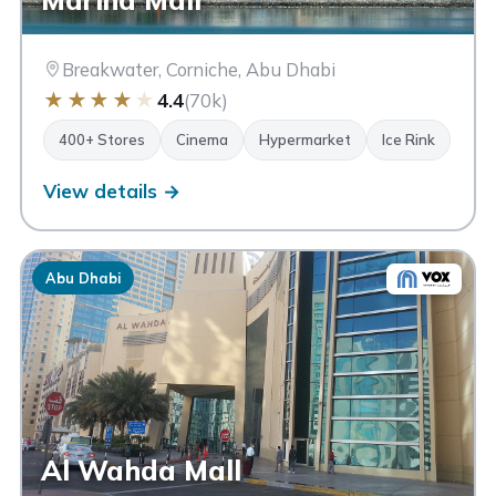
Breakwater, Corniche, Abu Dhabi
★
★
★
★
★
4.4
(70k)
400+ Stores
Cinema
Hypermarket
Ice Rink
View details →
Abu Dhabi
Al Wahda Mall