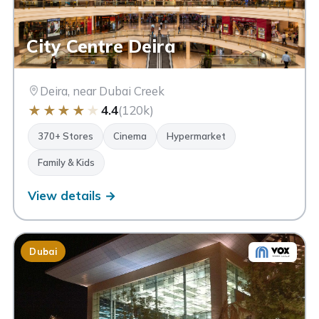
City Centre Deira
Deira, near Dubai Creek
★
★
★
★
★
4.4
(120k)
370+ Stores
Cinema
Hypermarket
Family & Kids
View details →
Dubai