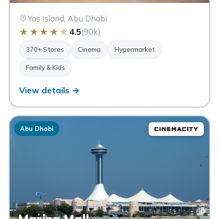
Yas Island, Abu Dhabi
★
★
★
★
★
4.5
(90k)
370+ Stores
Cinema
Hypermarket
Family & Kids
View details →
Abu Dhabi
Marina Mall