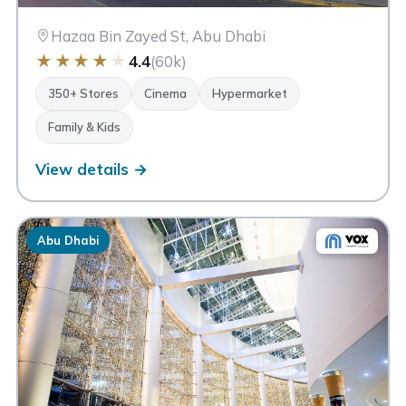
Hazaa Bin Zayed St, Abu Dhabi
★
★
★
★
★
4.4
(60k)
350+ Stores
Cinema
Hypermarket
Family & Kids
View details →
Abu Dhabi