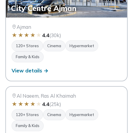
City Centre Ajman
Ajman
★
★
★
★
★
4.4
(30k)
120+ Stores
Cinema
Hypermarket
Family & Kids
View details →
AN
Al Naeem Mall
Ras Al Khaimah
Al Naeem, Ras Al Khaimah
★
★
★
★
★
4.4
(25k)
120+ Stores
Cinema
Hypermarket
Family & Kids