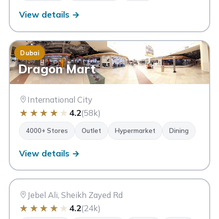
View details →
Dubai
Dragon Mart
International City
★
★
★
★
★
4.2
(58k)
4000+ Stores
Outlet
Hypermarket
Dining
View details →
FP
Festival Plaza
Dubai
Jebel Ali, Sheikh Zayed Rd
★
★
★
★
★
4.2
(24k)