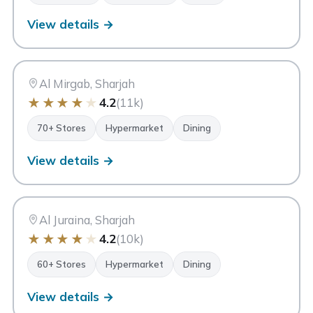
View details →
MA
Matajer Al Mirgab
Sharjah
Al Mirgab, Sharjah
★
★
★
★
★
4.2
(11k)
70+ Stores
Hypermarket
Dining
View details →
MA
Matajer Al Juraina
Sharjah
Al Juraina, Sharjah
★
★
★
★
★
4.2
(10k)
60+ Stores
Hypermarket
Dining
View details →
My City Centre Nasseriya