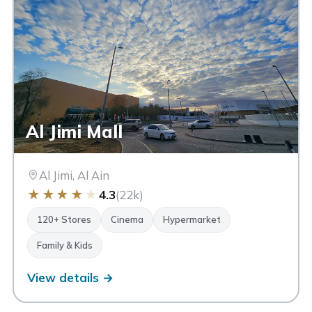
Al Jimi Mall
Al Jimi, Al Ain
★
★
★
★
★
4.3
(22k)
120+ Stores
Cinema
Hypermarket
Family & Kids
View details →