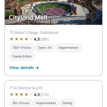
Cityland Mall
Global Village, Dubailand
★
★
★
★
★
4.3
(28k)
350+ Stores
Open-Air
Hypermarket
Family & Kids
View details →
MC
My City Centre Al Barsha
Dubai
Al Barsha South
★
★
★
★
★
4.3
(17k)
80+ Stores
Hypermarket
Dining