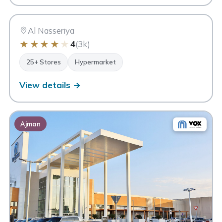
MC
Sharjah
Al Nasseriya
★
★
★
★
★
4
(3k)
25+ Stores
Hypermarket
View details →
Ajman