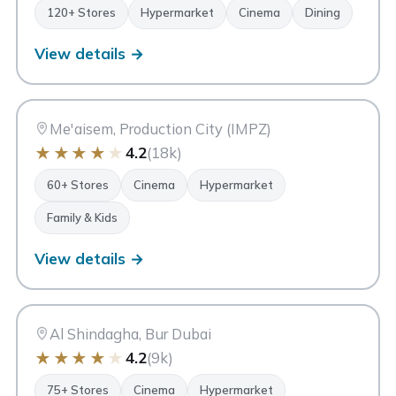
120+ Stores
Hypermarket
Cinema
Dining
View details →
CC
City Centre Me'aisem
Dubai
Me'aisem, Production City (IMPZ)
★
★
★
★
★
4.2
(18k)
60+ Stores
Cinema
Hypermarket
Family & Kids
View details →
CC
City Centre Al Shindagha
Dubai
Al Shindagha, Bur Dubai
★
★
★
★
★
4.2
(9k)
75+ Stores
Cinema
Hypermarket