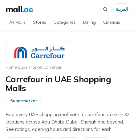
mall
.ae
العربية
All Malls
Stores
Categories
Dining
Cinemas
Home
›
Supermarket
›
Carrefour
Carrefour in UAE Shopping
Malls
Supermarket
Find every UAE shopping mall with a Carrefour store — 32
locations across Abu Dhabi, Dubai, Sharjah and beyond.
See ratings, opening hours and directions for each.