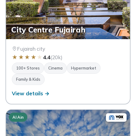
City Centre Fujairah
Fujairah city
★
★
★
★
★
4.4
(20k)
100+ Stores
Cinema
Hypermarket
Family & Kids
View details →
Al Ain