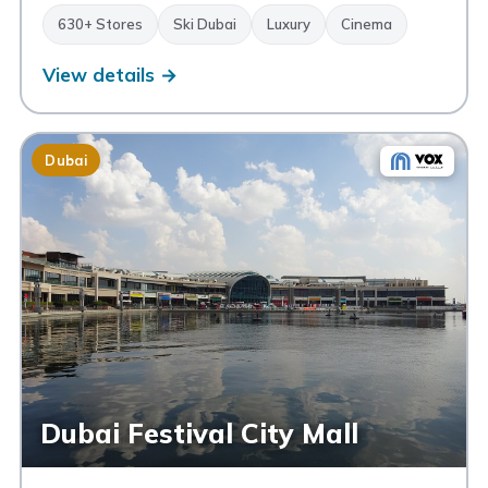
630+ Stores
Ski Dubai
Luxury
Cinema
View details →
Dubai
Dubai Festival City Mall