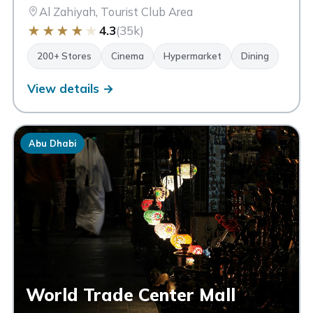
Al Zahiyah, Tourist Club Area
★
★
★
★
★
4.3
(35k)
200+ Stores
Cinema
Hypermarket
Dining
View details →
Abu Dhabi
World Trade Center Mall