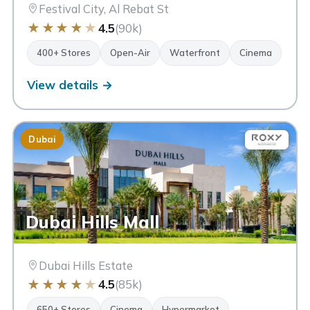
Festival City, Al Rebat St
★
★
★
★
★
4.5
(90k)
400+ Stores
Open-Air
Waterfront
Cinema
View details →
Dubai
Dubai Hills Mall
Dubai Hills Estate
★
★
★
★
★
4.5
(85k)
650+ Stores
Cinema
Hypermarket