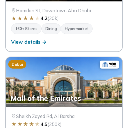
Hamdan St, Downtown Abu Dhabi
★
★
★
★
★
4.2
(20k)
160+ Stores
Dining
Hypermarket
View details →
Dubai
Mall of the Emirates
Sheikh Zayed Rd, Al Barsha
★
★
★
★
★
4.5
(250k)