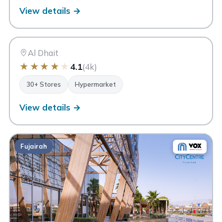
View details →
MC
My City Centre Al Dhait
Ras Al Khaimah
Al Dhait
★
★
★
★
★
4.1
(4k)
30+ Stores
Hypermarket
View details →
Fujairah