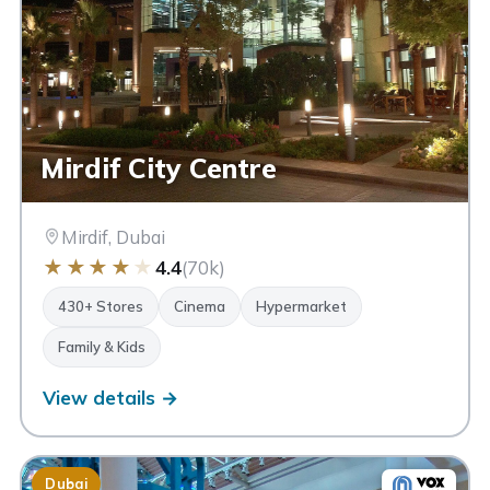
Mirdif City Centre
Mirdif, Dubai
★
★
★
★
★
4.4
(70k)
430+ Stores
Cinema
Hypermarket
Family & Kids
View details →
Dubai