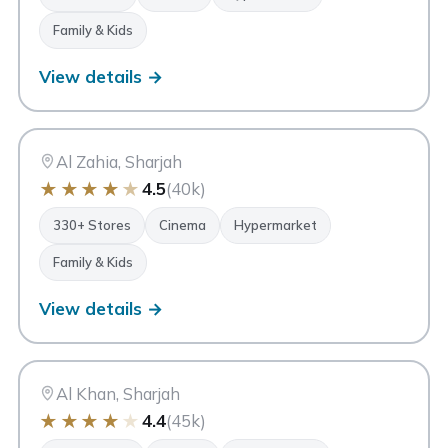
Family & Kids
View details →
CC
City Centre Al Zahia
Sharjah
Al Zahia, Sharjah
★
★
★
★
★
4.5
(40k)
330+ Stores
Cinema
Hypermarket
Family & Kids
View details →
CC
City Centre Sharjah
Sharjah
Al Khan, Sharjah
★
★
★
★
★
4.4
(45k)