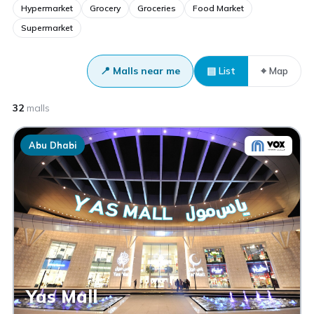
Hypermarket
Grocery
Groceries
Food Market
Supermarket
📍 Malls near me
▤ List
⌖ Map
32
malls
Abu Dhabi
Yas Mall