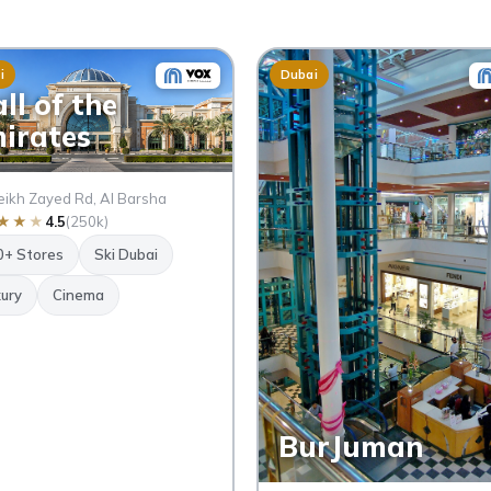
i
Dubai
ll of the
irates
ikh Zayed Rd, Al Barsha
★
★
★
4.5
(250k)
0+ Stores
Ski Dubai
ury
Cinema
BurJuman