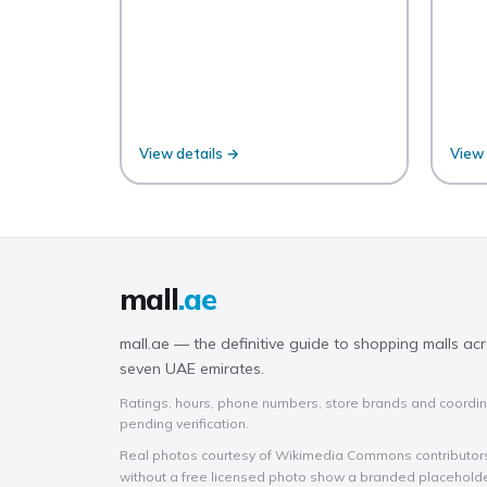
View details →
View 
mall
.ae
mall.ae — the definitive guide to shopping malls acr
seven UAE emirates.
Ratings, hours, phone numbers, store brands and coordin
pending verification.
Real photos courtesy of Wikimedia Commons contributors 
without a free licensed photo show a branded placehold