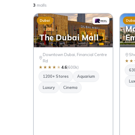
3
malls
Dubai
Duba
Ma
The Dubai Mall
Em
Downtown Dubai, Financial Centre
She
Rd
★
★
★
★
★
★
★
4.6
(600k)
63
1200+ Stores
Aquarium
Lux
Luxury
Cinema