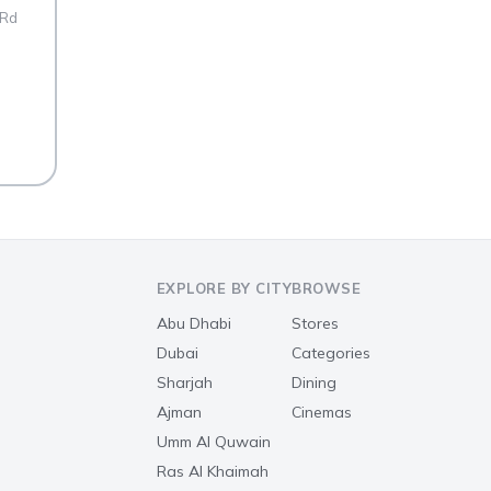
 Rd
EXPLORE BY CITY
BROWSE
Abu Dhabi
Stores
Dubai
Categories
Sharjah
Dining
Ajman
Cinemas
Umm Al Quwain
Ras Al Khaimah