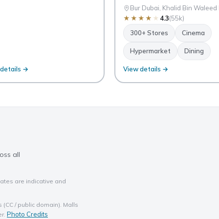
Bur Dubai, Khalid Bin Waleed
★
★
★
★
★
4.3
(55k)
300+ Stores
Cinema
Hypermarket
Dining
details →
View details →
oss all
ates are indicative and
(CC / public domain). Malls
Photo Credits
er.