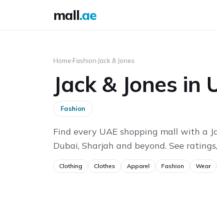
mall
.ae
Home
›
Fashion
›
Jack & Jones
Jack & Jones in
Fashion
Find every UAE shopping mall with a Ja
Dubai, Sharjah and beyond. See ratings,
Clothing
Clothes
Apparel
Fashion
Wear