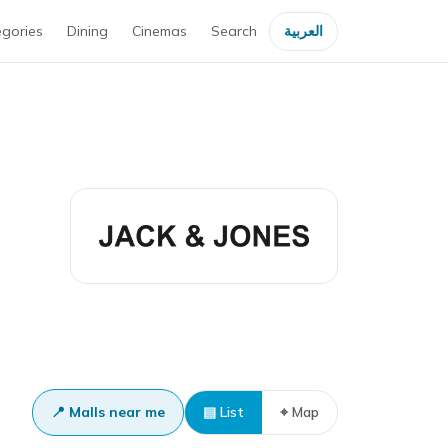
gories
Dining
Cinemas
Search
العربية
📍 Malls near me
▤ List
⌖ Map