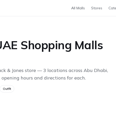
All Malls
Stores
Cate
 UAE Shopping Malls
ck & Jones store — 3 locations across Abu Dhabi,
 opening hours and directions for each.
Outfit