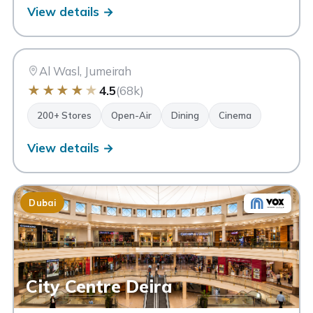
View details →
CW
City Walk
Dubai
Al Wasl, Jumeirah
★
★
★
★
★
4.5
(68k)
200+ Stores
Open-Air
Dining
Cinema
View details →
Dubai
City Centre Deira