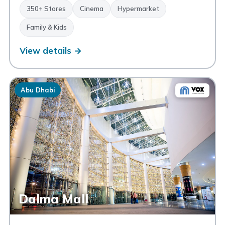
350+ Stores
Cinema
Hypermarket
Family & Kids
View details →
Abu Dhabi
Dalma Mall