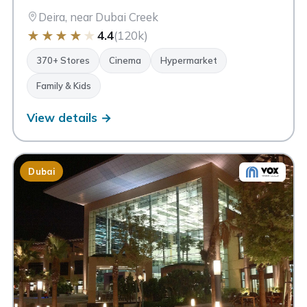
Deira, near Dubai Creek
★
★
★
★
★
4.4
(120k)
370+ Stores
Cinema
Hypermarket
Family & Kids
View details →
Dubai