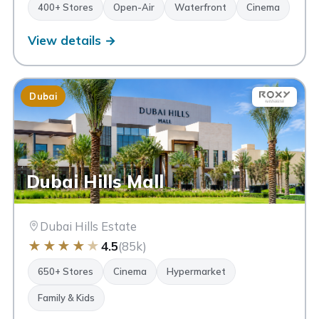
400+ Stores
Open-Air
Waterfront
Cinema
View details →
Dubai
Dubai Hills Mall
Dubai Hills Estate
★
★
★
★
★
4.5
(85k)
650+ Stores
Cinema
Hypermarket
Family & Kids