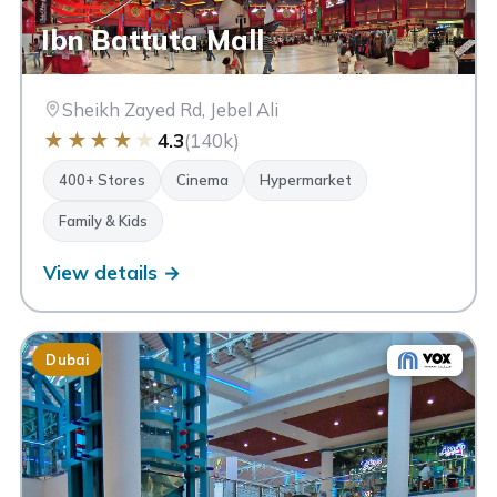
Ibn Battuta Mall
Sheikh Zayed Rd, Jebel Ali
★
★
★
★
★
4.3
(140k)
400+ Stores
Cinema
Hypermarket
Family & Kids
View details →
Dubai