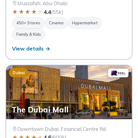
Mussafah, Abu Dhabi
★
★
★
★
★
4.4
(55k)
450+ Stores
Cinema
Hypermarket
Family & Kids
View details →
Dubai
The Dubai Mall
Downtown Dubai, Financial Centre Rd
★
★
★
★
★
4.6
(600k)