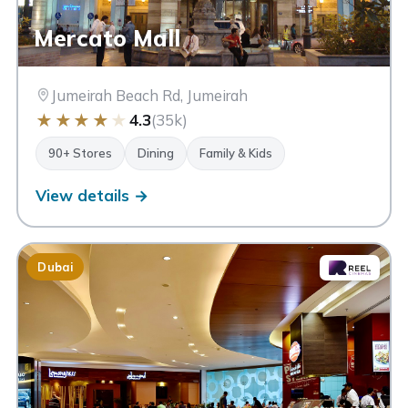
Mercato Mall
Jumeirah Beach Rd, Jumeirah
★
★
★
★
★
4.3
(35k)
90+ Stores
Dining
Family & Kids
View details →
Dubai