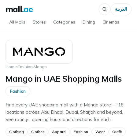
mall
.ae
العربية
All Malls
Stores
Categories
Dining
Cinemas
Home
›
Fashion
›
Mango
Mango in UAE Shopping Malls
Fashion
Find every UAE shopping mall with a Mango store — 18
locations across Abu Dhabi, Dubai, Sharjah and beyond.
See ratings, opening hours and directions for each.
Clothing
Clothes
Apparel
Fashion
Wear
Outfit