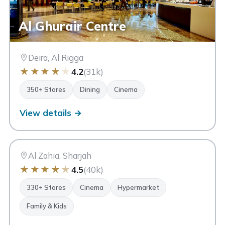
Al Ghurair Centre
Deira, Al Rigga
★
★
★
★
★
4.2
(31k)
350+ Stores
Dining
Cinema
View details →
CC
City Centre Al Zahia
Sharjah
Al Zahia, Sharjah
★
★
★
★
★
4.5
(40k)
330+ Stores
Cinema
Hypermarket
Family & Kids