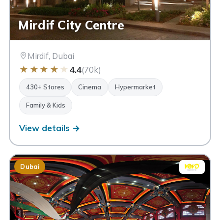
Mirdif City Centre
Mirdif, Dubai
★
★
★
★
★
4.4
(70k)
430+ Stores
Cinema
Hypermarket
Family & Kids
View details →
Dubai