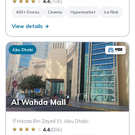
★
★
★
★
★
4.4
(70k)
400+ Stores
Cinema
Hypermarket
Ice Rink
View details →
Abu Dhabi
Al Wahda Mall
Hazaa Bin Zayed St, Abu Dhabi
★
★
★
★
★
4.4
(60k)