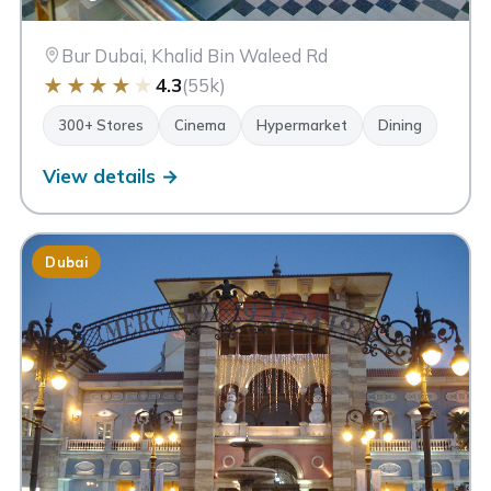
Bur Dubai, Khalid Bin Waleed Rd
★
★
★
★
★
4.3
(55k)
300+ Stores
Cinema
Hypermarket
Dining
View details →
Dubai