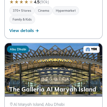
★
★
★
★
★
4.5
(90k)
370+ Stores
Cinema
Hypermarket
Family & Kids
View details →
Abu Dhabi
The Galleria Al Maryah Island
Al Maryah Island, Abu Dhabi