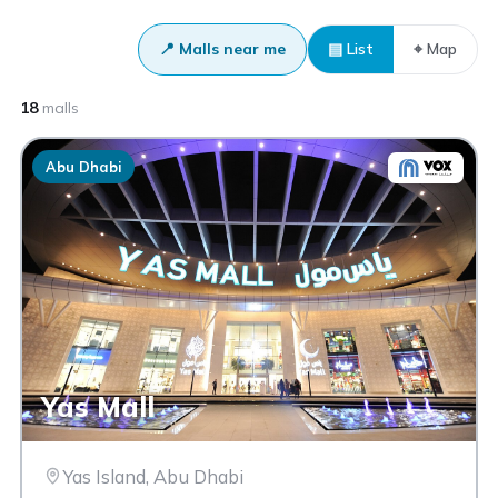
📍 Malls near me
▤ List
⌖ Map
18
malls
Abu Dhabi
Yas Mall
Yas Island, Abu Dhabi