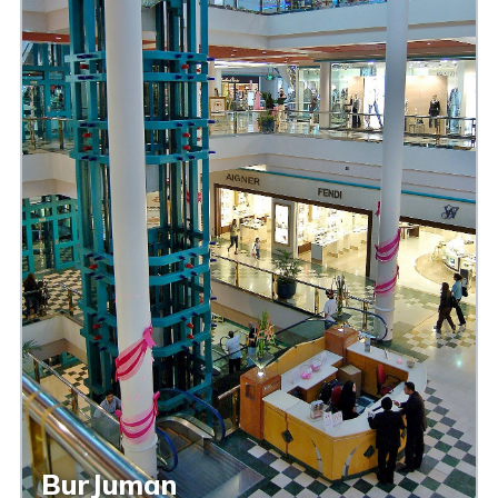
BurJuman