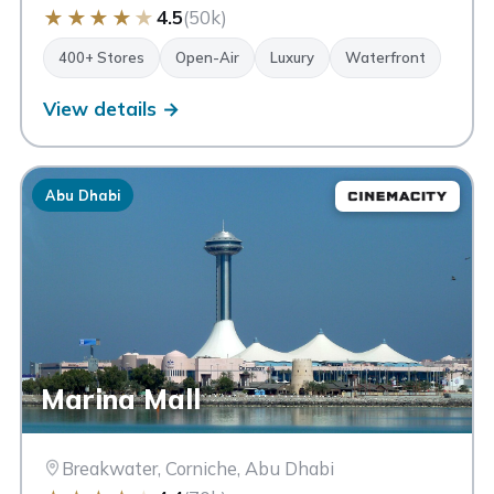
★
★
★
★
★
4.5
(50k)
400+ Stores
Open-Air
Luxury
Waterfront
View details →
Abu Dhabi
Marina Mall
Breakwater, Corniche, Abu Dhabi