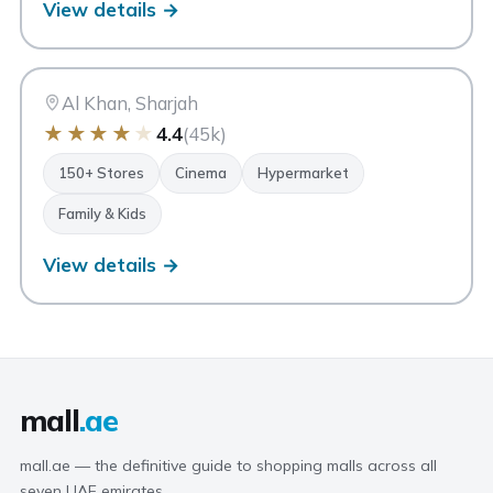
View details →
CC
City Centre Sharjah
Sharjah
Al Khan, Sharjah
★
★
★
★
★
4.4
(45k)
150+ Stores
Cinema
Hypermarket
Family & Kids
View details →
mall
.ae
mall.ae — the definitive guide to shopping malls across all
seven UAE emirates.