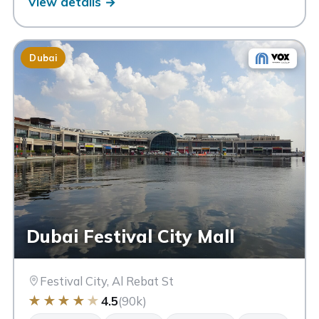
View details →
Dubai
Dubai Festival City Mall
Festival City, Al Rebat St
★
★
★
★
★
4.5
(90k)