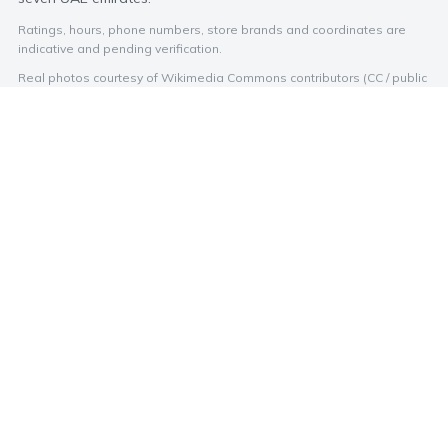
Ratings, hours, phone numbers, store brands and coordinates are
indicative and pending verification.
Real photos courtesy of Wikimedia Commons contributors (CC / public
domain). Malls without a free licensed photo show a branded
Photo Credits
placeholder.
Store and cinema names and logos are trademarks of their
respective owners, shown for identification only.
EXPLORE BY CITY
BROWSE
Abu Dhabi
Stores
Dubai
Categories
Sharjah
Dining
Ajman
Cinemas
Umm Al Quwain
Ras Al Khaimah
Fujairah
Al Ain
© 2026 mall.ae