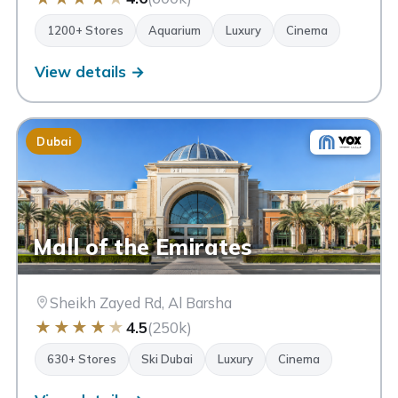
1200+ Stores
Aquarium
Luxury
Cinema
View details →
Dubai
Mall of the Emirates
Sheikh Zayed Rd, Al Barsha
★
★
★
★
★
4.5
(250k)
630+ Stores
Ski Dubai
Luxury
Cinema