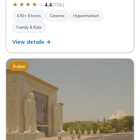
★
★
★
★
★
4.4
(70k)
430+ Stores
Cinema
Hypermarket
Family & Kids
View details →
Dubai