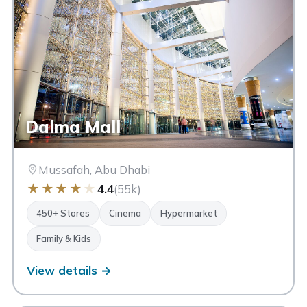
Dalma Mall
Mussafah, Abu Dhabi
★
★
★
★
★
4.4
(55k)
FEATURES
Cinema
Hypermarket
Luxury
Family & Kids
450+ Stores
Cinema
Hypermarket
Ski Dubai
Ice Rink
Waterfront
Open-Air
Family & Kids
Dining
Aquarium
Outlet
View details →