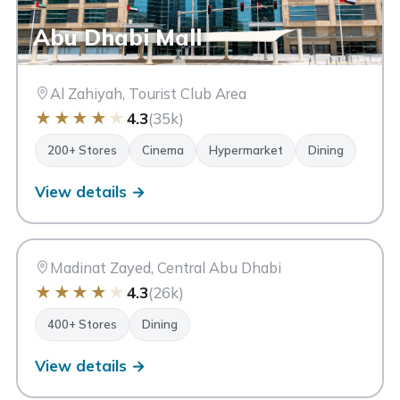
Abu Dhabi Mall
Al Zahiyah, Tourist Club Area
★
★
★
★
★
4.3
(35k)
200+ Stores
Cinema
Hypermarket
Dining
Madinat Zayed Shopping &
View details →
MZ
Gold Centre
Abu Dhabi
Madinat Zayed, Central Abu Dhabi
★
★
★
★
★
4.3
(26k)
400+ Stores
Dining
View details →
Bawabat Al Sharq Mall