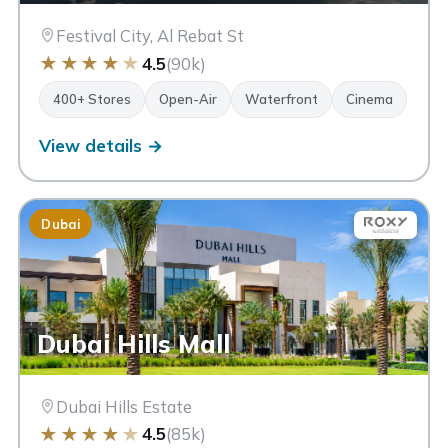
Festival City, Al Rebat St
★
★
★
★
★
4.5
(90k)
400+ Stores
Open-Air
Waterfront
Cinema
View details →
Dubai
Dubai Hills Mall
Dubai Hills Estate
★
★
★
★
★
4.5
(85k)