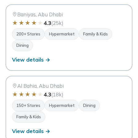
BA
Abu Dhabi
Baniyas, Abu Dhabi
★
★
★
★
★
4.3
(25k)
200+ Stores
Hypermarket
Family & Kids
Dining
View details →
DM
Deerfields Mall
Abu Dhabi
Al Bahia, Abu Dhabi
★
★
★
★
★
4.3
(18k)
150+ Stores
Hypermarket
Dining
Family & Kids
View details →
My City Centre Masdar