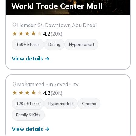
World Trade Center Mall
Hamdan St, Downtown Abu Dhabi
★
★
★
★
★
4.2
(20k)
160+ Stores
Dining
Hypermarket
View details →
MM
Mazyad Mall
Abu Dhabi
Mohammed Bin Zayed City
★
★
★
★
★
4.2
(20k)
120+ Stores
Hypermarket
Cinema
Family & Kids
View details →
Al Raha Mall