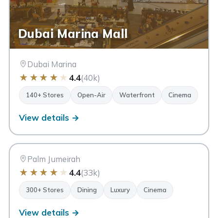
Dubai Marina Mall
Dubai Marina
★
★
★
★
★
4.4
(40k)
140+ Stores
Open-Air
Waterfront
Cinema
View details →
NM
Nakheel Mall
Dubai
Palm Jumeirah
★
★
★
★
★
4.4
(33k)
300+ Stores
Dining
Luxury
Cinema
View details →