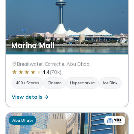
Marina Mall
Breakwater, Corniche, Abu Dhabi
★
★
★
★
★
4.4
(70k)
400+ Stores
Cinema
Hypermarket
Ice Rink
View details →
Abu Dhabi