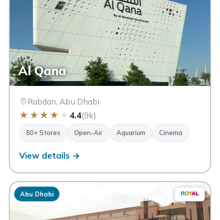
Al Qana
Rabdan, Abu Dhabi
★
★
★
★
★
4.4
(9k)
80+ Stores
Open-Air
Aquarium
Cinema
View details →
Abu Dhabi