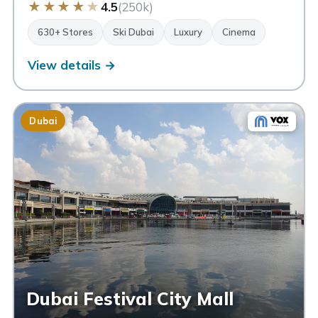
★
★
★
★
★
4.5
(250k)
630+ Stores
Ski Dubai
Luxury
Cinema
View details →
Dubai
Dubai Festival City Mall