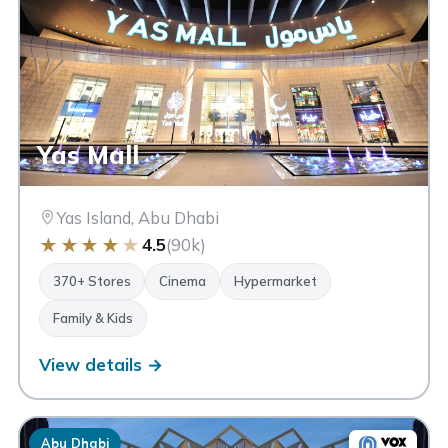
Yas Mall
Yas Island, Abu Dhabi
★
★
★
★
★
4.5
(90k)
370+ Stores
Cinema
Hypermarket
Family & Kids
View details →
Abu Dhabi