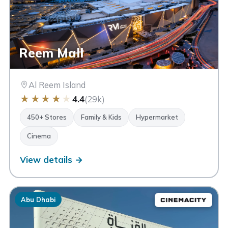
Reem Mall
Al Reem Island
★
★
★
★
★
4.4
(29k)
450+ Stores
Family & Kids
Hypermarket
Cinema
View details →
Abu Dhabi