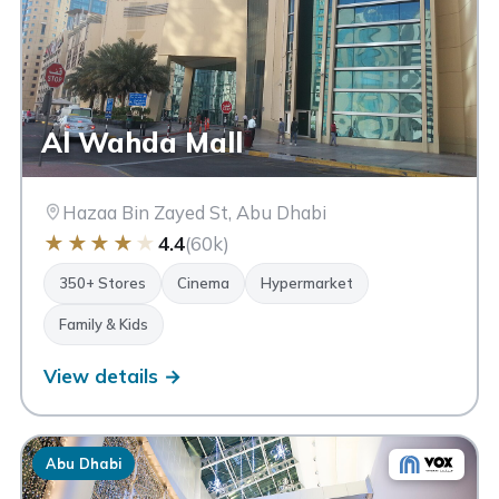
Al Wahda Mall
CINEMAS
Hazaa Bin Zayed St, Abu Dhabi
★
★
★
★
★
4.4
(60k)
350+ Stores
Cinema
Hypermarket
LUXURY BRANDS
Family & Kids
View details →
Abu Dhabi