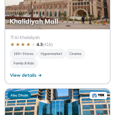
Khalidiyah Mall
Al Khalidiyah
★
★
★
★
★
4.3
(41k)
160+ Stores
Hypermarket
Cinema
Family & Kids
View details →
Abu Dhabi