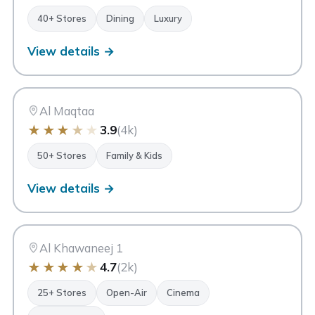
40+ Stores
Dining
Luxury
View details →
AM
Al Maqtaa Mall
Abu Dhabi
Al Maqtaa
★
★
★
★
★
3.9
(4k)
50+ Stores
Family & Kids
View details →
AK
Al Khawaneej Walk
Dubai
Al Khawaneej 1
★
★
★
★
★
4.7
(2k)
25+ Stores
Open-Air
Cinema