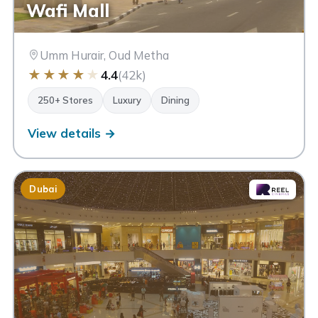
Wafi Mall
Umm Hurair, Oud Metha
★
★
★
★
★
4.4
(42k)
250+ Stores
Luxury
Dining
View details →
Dubai