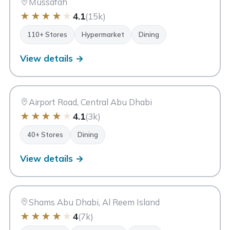
Mussafah
★
★
★
★
★
4.1
(15k)
110+ Stores
Hypermarket
Dining
View details →
FA
Fotouh Al Khair Centre
Abu Dhabi
Airport Road, Central Abu Dhabi
★
★
★
★
★
4.1
(3k)
40+ Stores
Dining
View details →
SB
Shams Boutik Mall
Abu Dhabi
Shams Abu Dhabi, Al Reem Island
★
★
★
★
★
4
(7k)