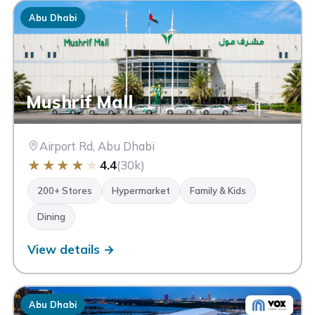
✕ Clear
Abu Dhabi
Mushrif Mall
Airport Rd, Abu Dhabi
★
★
★
★
★
4.4
(30k)
200+ Stores
Hypermarket
Family & Kids
Dining
View details →
Abu Dhabi