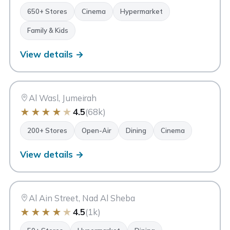
650+ Stores
Cinema
Hypermarket
Family & Kids
View details →
CW
City Walk
Dubai
Al Wasl, Jumeirah
★
★
★
★
★
4.5
(68k)
200+ Stores
Open-Air
Dining
Cinema
View details →
AM
Avenue Mall
Dubai
Al Ain Street, Nad Al Sheba
★
★
★
★
★
4.5
(1k)