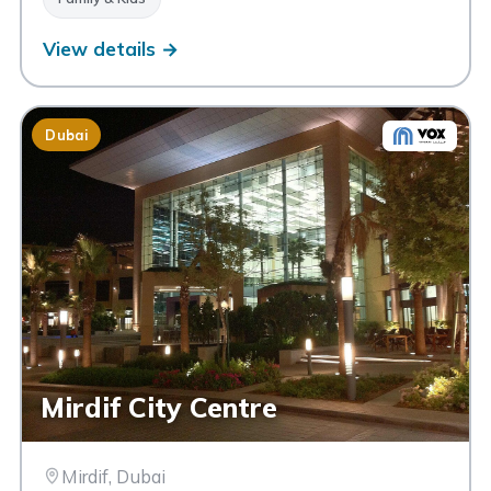
View details →
Dubai
Mirdif City Centre
Mirdif, Dubai