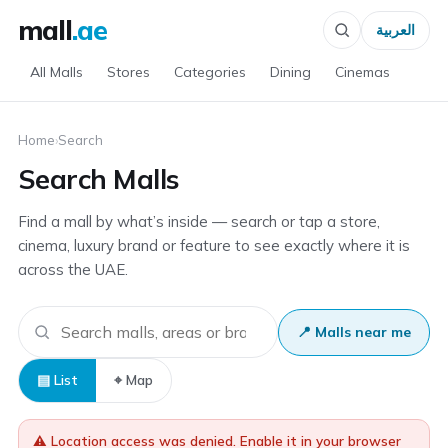
mall
.ae
العربية
All Malls
Stores
Categories
Dining
Cinemas
Home
›
Search
Search Malls
Find a mall by what’s inside — search or tap a store,
cinema, luxury brand or feature to see exactly where it is
across the UAE.
📍 Malls near me
▤ List
⌖ Map
⚠️ Location access was denied. Enable it in your browser