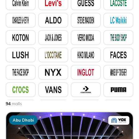
94
malls
Abu Dhabi