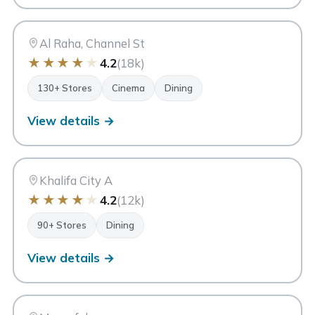
AR
Abu Dhabi
Al Raha, Channel St
★
★
★
★
★
4.2
(18k)
130+ Stores
Cinema
Dining
View details →
FC
Forsan Central Mall
Abu Dhabi
Khalifa City A
★
★
★
★
★
4.2
(12k)
90+ Stores
Dining
View details →
CM
Capital Mall
Abu Dhabi