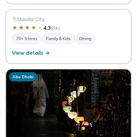
MC
Abu Dhabi
Masdar City
★
★
★
★
★
4.3
(6k)
70+ Stores
Family & Kids
Dining
View details →
Abu Dhabi