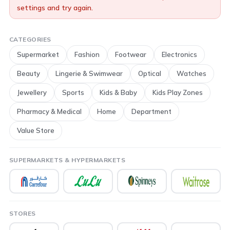
settings and try again.
CATEGORIES
Supermarket
Fashion
Footwear
Electronics
Beauty
Lingerie & Swimwear
Optical
Watches
Jewellery
Sports
Kids & Baby
Kids Play Zones
Pharmacy & Medical
Home
Department
Value Store
SUPERMARKETS & HYPERMARKETS
STORES