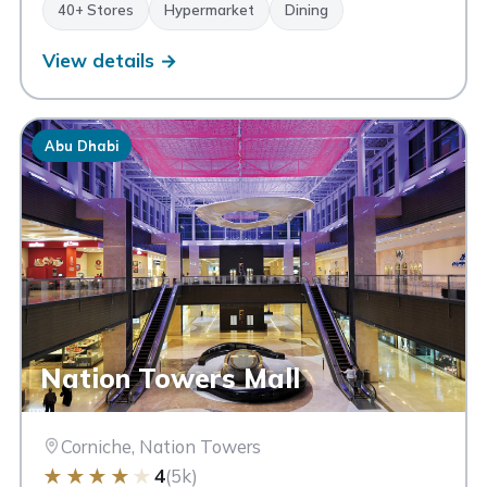
40+ Stores
Hypermarket
Dining
View details →
Abu Dhabi
Nation Towers Mall
Corniche, Nation Towers
★
★
★
★
★
4
(5k)