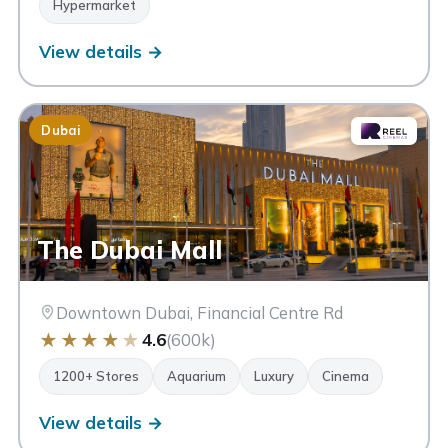
Hypermarket
View details →
Dubai
The Dubai Mall
Downtown Dubai, Financial Centre Rd
★
★
★
★
★
4.6
(600k)
1200+ Stores
Aquarium
Luxury
Cinema
View details →
Souk Madinat Jumeirah