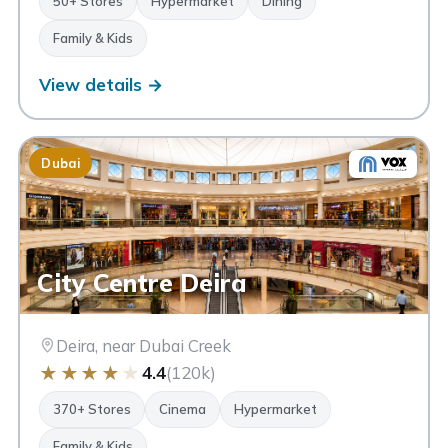
50+ Stores
Hypermarket
Dining
Family & Kids
View details →
Dubai
City Centre Deira
Deira, near Dubai Creek
★
★
★
★
★
4.4
(120k)
370+ Stores
Cinema
Hypermarket
Family & Kids