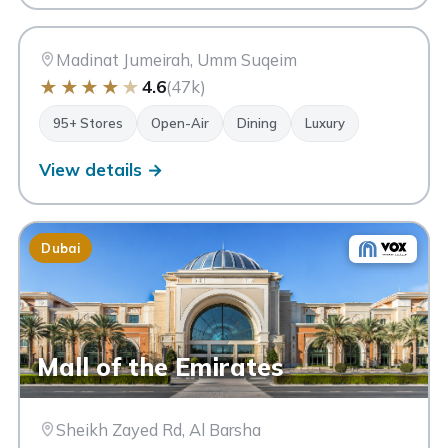
SM
Dubai
Madinat Jumeirah, Umm Suqeim
★
★
★
★
★
4.6
(47k)
95+ Stores
Open-Air
Dining
Luxury
View details →
Dubai
Mall of the Emirates
Sheikh Zayed Rd, Al Barsha