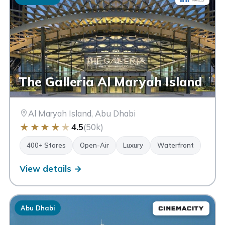
The Galleria Al Maryah Island
Al Maryah Island, Abu Dhabi
★
★
★
★
★
4.5
(50k)
400+ Stores
Open-Air
Luxury
Waterfront
View details →
Abu Dhabi